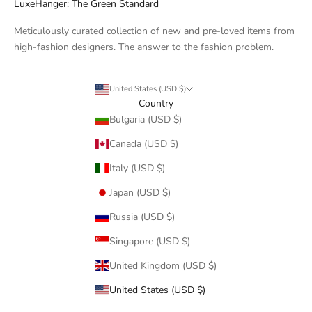
LuxeHanger: The Green Standard
Meticulously curated collection of new and pre-loved items from
high-fashion designers. The answer to the fashion problem.
United States (USD $)
Country
Bulgaria (USD $)
Canada (USD $)
Italy (USD $)
Japan (USD $)
Russia (USD $)
Singapore (USD $)
United Kingdom (USD $)
United States (USD $)