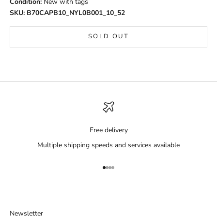
Condition:
New with tags
SKU: B70CAPB10_NYL0B001_10_52
SOLD OUT
Free delivery
Multiple shipping speeds and services available
Go to item 1
Go to item 2
Go to item 3
Go to item 4
Newsletter