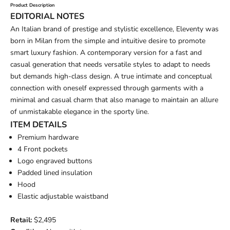
Product Description
EDITORIAL NOTES
An Italian brand of prestige and stylistic excellence, Eleventy was
born in Milan from the simple and intuitive desire to promote
smart luxury fashion. A contemporary version for a fast and
casual generation that needs versatile styles to adapt to needs
but demands high-class design. A true intimate and conceptual
connection with oneself expressed through garments with a
minimal and casual charm that also manage to maintain an allure
of unmistakable elegance in the sporty line.
ITEM DETAILS
Premium hardware
4 Front pockets
Logo engraved buttons
Padded lined insulation
Hood
Elastic adjustable waistband
Retail:
$2,495