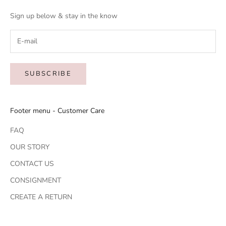
Sign up below & stay in the know
SUBSCRIBE
Footer menu - Customer Care
FAQ
OUR STORY
CONTACT US
CONSIGNMENT
CREATE A RETURN