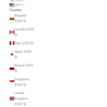
LOGIN
USD $
Country
Bulgaria
(USD $)
Canada (USD
$)
Italy (USD $)
Japan (USD
$)
Russia (USD
$)
Singapore
(USD $)
United
Kingdom
(USD $)