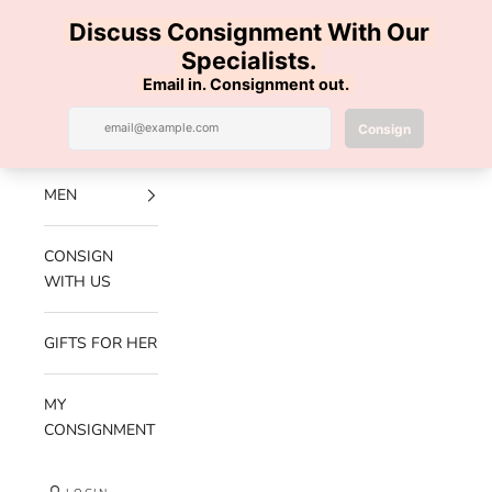
Skip to content
100% AUTHENTIC | FREE SHIPPING | FREE RETURNS
Previous
Nex
Navigation menu
Search
Cart
Luxe Hanger
NEW
ARRIVALS
MEN
CONSIGN
WITH US
GIFTS FOR HER
MY
CONSIGNMENT