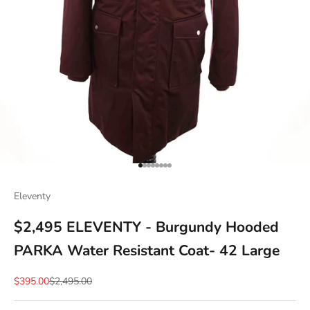
Go to item 1
Go to item 2
Go to item 3
Go to item 4
Go to item 5
Go to item 6
Go to item 7
Go to item 8
Eleventy
$2,495 ELEVENTY - Burgundy Hooded
PARKA Water Resistant Coat- 42 Large
Sale price
Regular price
$395.00
$2,495.00