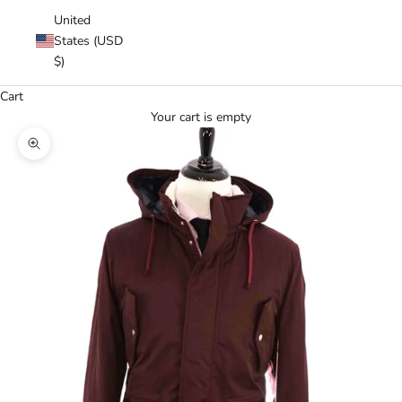
United
States (USD
$)
Cart
Your cart is empty
Zoom picture