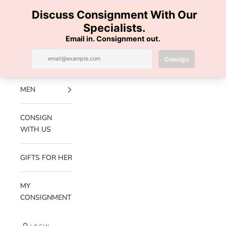
Skip to content
100% AUTHENTIC | FREE SHIPPING | FREE RETURNS
Previous
Nex
Navigation menu
Search
Cart
Luxe Hanger
NEW
ARRIVALS
MEN
CONSIGN
WITH US
GIFTS FOR HER
MY
CONSIGNMENT