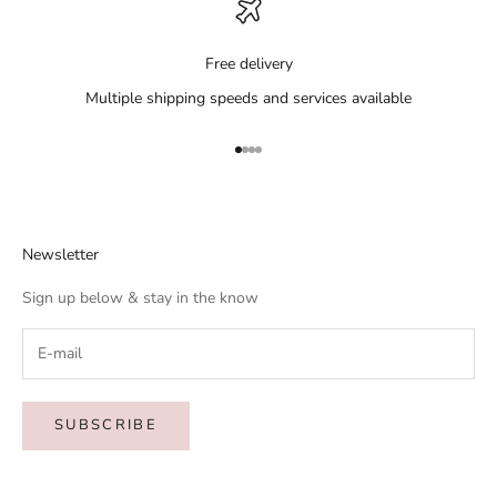
Free delivery
Multiple shipping speeds and services available
Go to item 1
Go to item 2
Go to item 3
Go to item 4
Newsletter
Sign up below & stay in the know
SUBSCRIBE