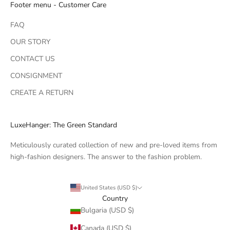
Footer menu - Customer Care
FAQ
OUR STORY
CONTACT US
CONSIGNMENT
CREATE A RETURN
LuxeHanger: The Green Standard
Meticulously curated collection of new and pre-loved items from
high-fashion designers. The answer to the fashion problem.
United States (USD $)
Country
Bulgaria (USD $)
Canada (USD $)