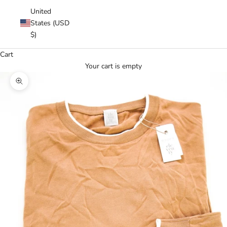
United
States (USD
$)
Cart
Your cart is empty
Zoom picture