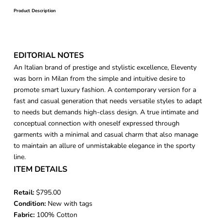
Product Description
EDITORIAL NOTES
An Italian brand of prestige and stylistic excellence, Eleventy
was born in Milan from the simple and intuitive desire to
promote smart luxury fashion. A contemporary version for a
fast and casual generation that needs versatile styles to adapt
to needs but demands high-class design. A true intimate and
conceptual connection with oneself expressed through
garments with a minimal and casual charm that also manage
to maintain an allure of unmistakable elegance in the sporty
line.
ITEM DETAILS
Retail:
$795.00
Condition:
New with tags
Fabric:
100% Cotton