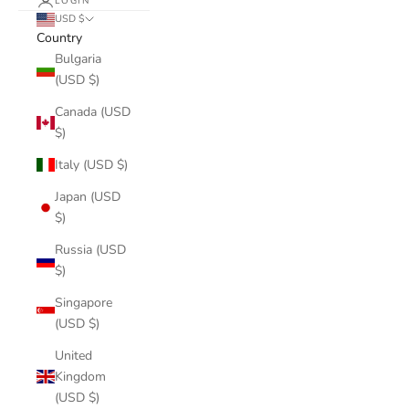
LOGIN
USD $
Country
Bulgaria
(USD $)
Canada (USD
$)
Italy (USD $)
Japan (USD
$)
Russia (USD
$)
Singapore
(USD $)
United
Kingdom
(USD $)