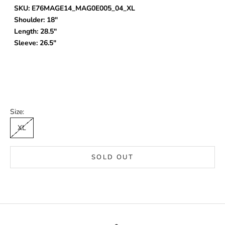
SKU: E76MAGE14_MAG0E005_04_XL
Shoulder: 18"
Length: 28.5"
Sleeve: 26.5"
Size:
XL
SOLD OUT