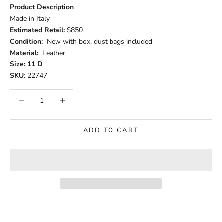
Product Description
Made in Italy
Estimated Retail:
$850
Condition:
New with box, dust bags included
Material:
Leather
Size: 11 D
SKU
: 22747
Decrease quantity
Increase quantity
ADD TO CART