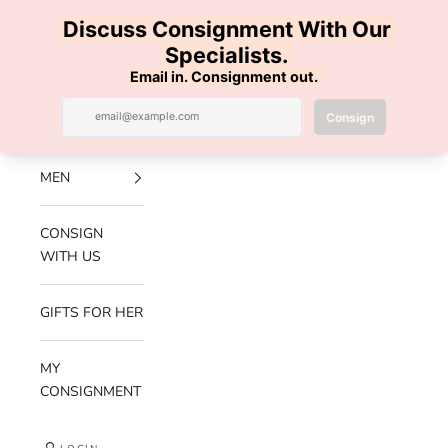
Skip to content
100% AUTHENTIC | FREE SHIPPING | FREE RETURNS
Previous
Nex
Navigation menu
Search
Cart
Luxe Hanger
NEW
ARRIVALS
MEN
CONSIGN
WITH US
GIFTS FOR HER
MY
CONSIGNMENT