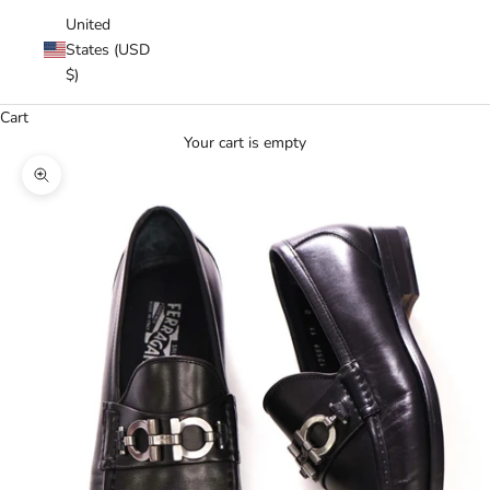
United
States (USD
$)
Cart
Your cart is empty
Zoom picture