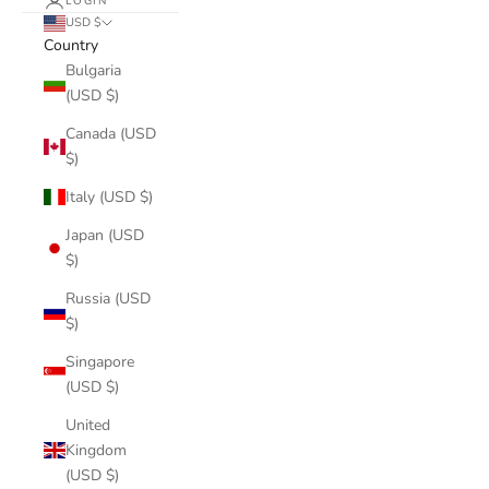
LOGIN
USD $
Country
Bulgaria
(USD $)
Canada (USD
$)
Italy (USD $)
Japan (USD
$)
Russia (USD
$)
Singapore
(USD $)
United
Kingdom
(USD $)