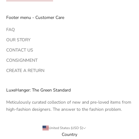
Footer menu - Customer Care
FAQ
OUR STORY
CONTACT US
CONSIGNMENT
CREATE A RETURN
LuxeHanger: The Green Standard
Meticulously curated collection of new and pre-loved items from
high-fashion designers. The answer to the fashion problem.
United States (USD $)
Country