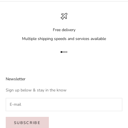
Free delivery
Multiple shipping speeds and services available
Go to item 1
Go to item 2
Go to item 3
Go to item 4
Newsletter
Sign up below & stay in the know
SUBSCRIBE