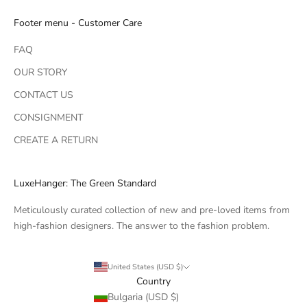
Footer menu - Customer Care
FAQ
OUR STORY
CONTACT US
CONSIGNMENT
CREATE A RETURN
LuxeHanger: The Green Standard
Meticulously curated collection of new and pre-loved items from
high-fashion designers. The answer to the fashion problem.
United States (USD $)
Country
Bulgaria (USD $)