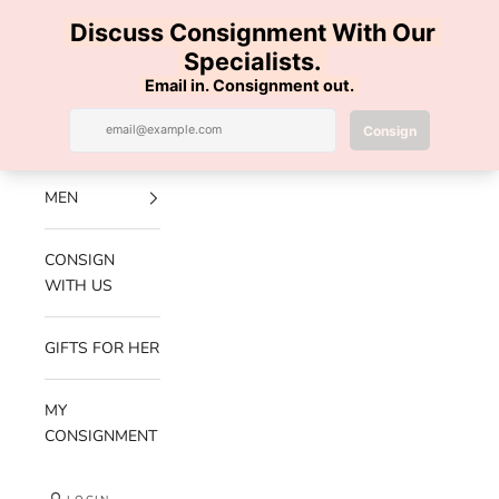
Skip to content
100% AUTHENTIC | FREE SHIPPING | FREE RETURNS
Previous
Nex
Navigation menu
Search
Cart
Luxe Hanger
NEW
ARRIVALS
MEN
CONSIGN
WITH US
GIFTS FOR HER
MY
CONSIGNMENT