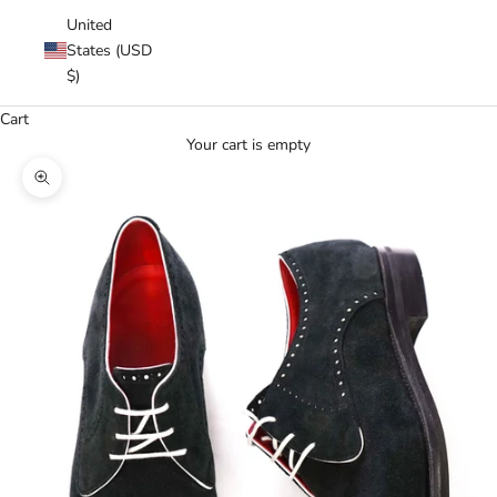
United
States (USD
$)
Cart
Your cart is empty
Zoom picture