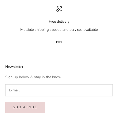
Free delivery
Multiple shipping speeds and services available
Go to item 1
Go to item 2
Go to item 3
Go to item 4
Newsletter
Sign up below & stay in the know
SUBSCRIBE