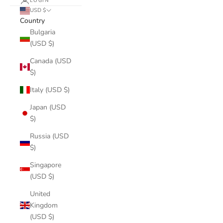
LOGIN
USD $
Country
Bulgaria
(USD $)
Canada (USD
$)
Italy (USD $)
Japan (USD
$)
Russia (USD
$)
Singapore
(USD $)
United
Kingdom
(USD $)