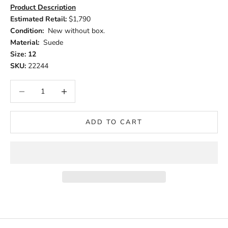
Product Description
Estimated Retail:
$1,790
Condition:
New without box.
Material:
Suede
Size: 12
SKU:
22244
Decrease quantity
Increase quantity
ADD TO CART