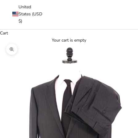
United
States (USD
$)
Cart
Your cart is empty
Zoom picture