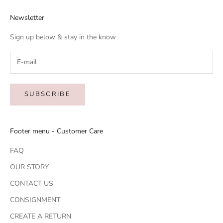
Newsletter
Sign up below & stay in the know
SUBSCRIBE
Footer menu - Customer Care
FAQ
OUR STORY
CONTACT US
CONSIGNMENT
CREATE A RETURN