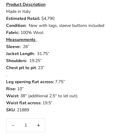
Product Description
Made in Italy
Estimated Retail:
$4,790
Condition:
New with tags, sleeve buttons included
Fabric:
100% Wool
Measurements
Sleeve:
26”
Jacket Length:
31.75“
Shoulders:
19.25“
Chest pit to pit
: 23“
.
Leg opening flat across:
7.75”
Rise:
10”
Waist:
38'' (additional 2.5'' to let out)
Waist flat across:
19.5”
SKU
: 21889
Decrease quantity
Increase quantity