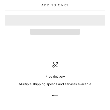
ADD TO CART
Free delivery
Multiple shipping speeds and services available
Go to item 1
Go to item 2
Go to item 3
Go to item 4