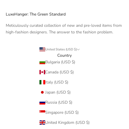
LuxeHanger: The Green Standard
Meticulously curated collection of new and pre-loved items from
high-fashion designers. The answer to the fashion problem.
United States (USD $)
Country
Bulgaria (USD $)
Canada (USD $)
Italy (USD $)
Japan (USD $)
Russia (USD $)
Singapore (USD $)
United Kingdom (USD $)