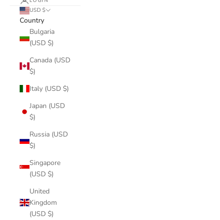
LOGIN
USD $
Country
Bulgaria
(USD $)
Canada (USD
$)
Italy (USD $)
Japan (USD
$)
Russia (USD
$)
Singapore
(USD $)
United
Kingdom
(USD $)