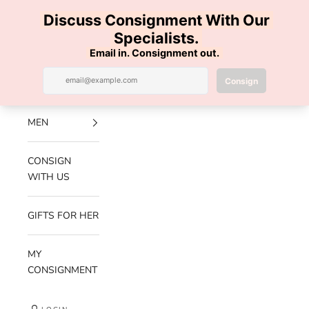
Skip to content
100% AUTHENTIC | FREE SHIPPING | FREE RETURNS
Previous
Nex
Navigation menu
Search
Cart
Luxe Hanger
NEW
ARRIVALS
MEN
CONSIGN
WITH US
GIFTS FOR HER
MY
CONSIGNMENT