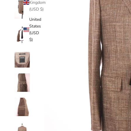
Kingdom
(USD $)
United
States
(USD
$)