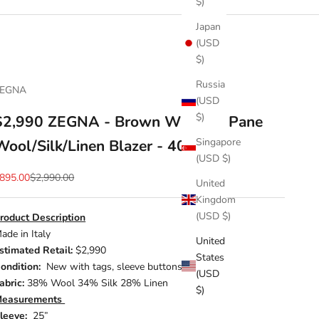
$)
Japan
(USD
$)
Russia
ZEGNA
(USD
$)
$2,990 ZEGNA - Brown Window Pane
Singapore
Wool/Silk/Linen Blazer - 40R
(USD $)
ale price
Regular price
895.00
$2,990.00
United
Kingdom
(USD $)
roduct Description
ade in Italy
United
stimated Retail:
$2,990
States
ondition:
New with tags, sleeve buttons included
(USD
abric:
38% Wool 34% Silk 28% Linen
$)
easurements
leeve:
25”