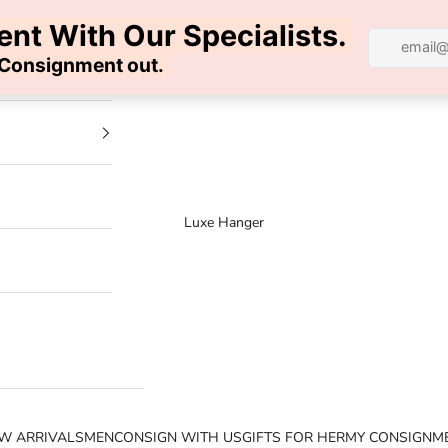
100% AUTHENTIC | FREE SHIPPING | FREE RETURNS
Luxe Hanger
W ARRIVALS
MEN
CONSIGN WITH US
GIFTS FOR HER
MY CONSIGNM