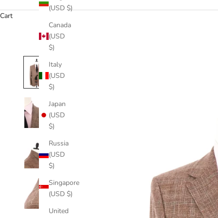
(USD $)
Cart
Canada
(USD
$)
Italy
(USD
$)
Japan
(USD
$)
Russia
(USD
$)
Singapore
(USD $)
United