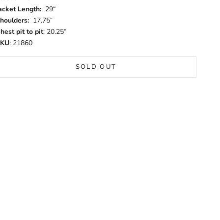
acket Length:
29“
houlders:
17.75“
hest pit to pit
: 20.25“
SKU
: 21860
SOLD OUT