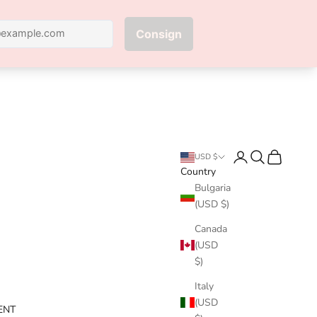
Next
Login
Search
Cart
USD $
Country
Bulgaria
(USD $)
Canada
(USD
$)
Italy
(USD
ENT