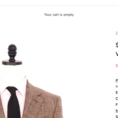
Your cart is empty
S
$
P
M
E
C
F
M
S