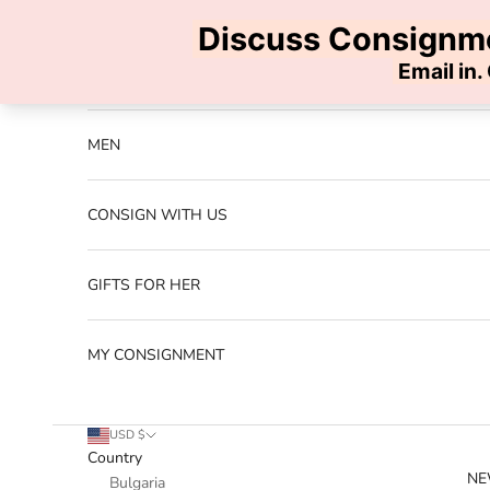
Skip to content
Previous
NEW ARRIVALS
MEN
CONSIGN WITH US
GIFTS FOR HER
MY CONSIGNMENT
USD $
Country
NE
Bulgaria