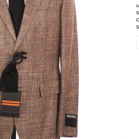
J
S
C