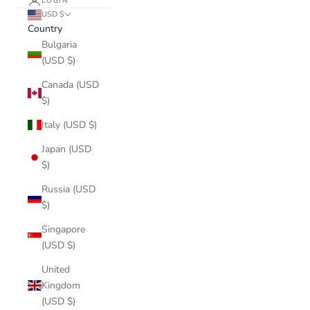
LOGIN
USD $
Country
Bulgaria
(USD $)
Canada (USD
$)
Italy (USD $)
Japan (USD
$)
Russia (USD
$)
Singapore
(USD $)
United
Kingdom
(USD $)