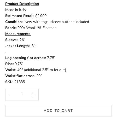
Product Description
Made in Italy
Estimated Retail:
$2,990
Condition:
New with tags, sleeve buttons included
Fabric:
99% Wool 1% Elastane
Measurements
Sleeve:
26”
Jacket Length:
31“
.
Leg opening flat across:
7.75”
Rise:
9.75”
Waist:
40'' (additional 2.5'' to let out)
Waist flat across:
20”
SKU
: 21885
Decrease quantity
Increase quantity
ADD TO CART