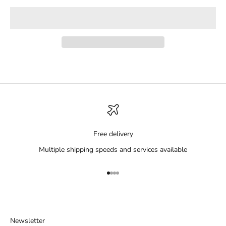
Free delivery
Multiple shipping speeds and services available
Go to item 1
Go to item 2
Go to item 3
Go to item 4
Newsletter