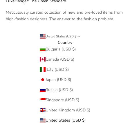
LuxeHanger: The Green Standard
Meticulously curated collection of new and pre-loved items from
high-fashion designers. The answer to the fashion problem.
United States (USD $)
Country
Bulgaria (USD $)
Canada (USD $)
Italy (USD $)
Japan (USD $)
Russia (USD $)
Singapore (USD $)
United Kingdom (USD $)
United States (USD $)