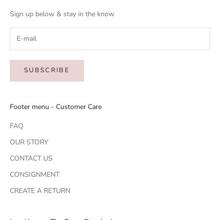
Sign up below & stay in the know
SUBSCRIBE
Footer menu - Customer Care
FAQ
OUR STORY
CONTACT US
CONSIGNMENT
CREATE A RETURN