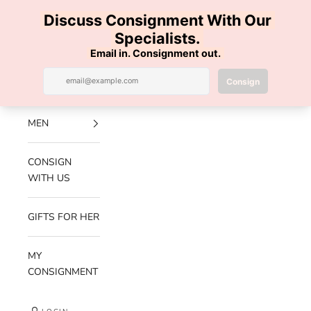
Skip to content
100% AUTHENTIC | FREE SHIPPING | FREE RETURNS
Previous
Nex
Navigation menu
Search
Cart
Luxe Hanger
NEW
ARRIVALS
MEN
CONSIGN
WITH US
GIFTS FOR HER
MY
CONSIGNMENT