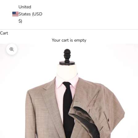
United
States (USD
$)
Cart
Your cart is empty
Zoom picture