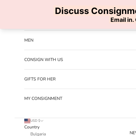
Skip to content
Previous
NEW ARRIVALS
MEN
CONSIGN WITH US
GIFTS FOR HER
MY CONSIGNMENT
USD $
Country
NE
Bulgaria