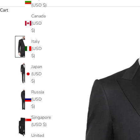
(USD $)
Cart
Canada
(USD
$)
Italy
(USD
$)
Japan
(USD
$)
Russia
(USD
$)
Singapore
(USD $)
United