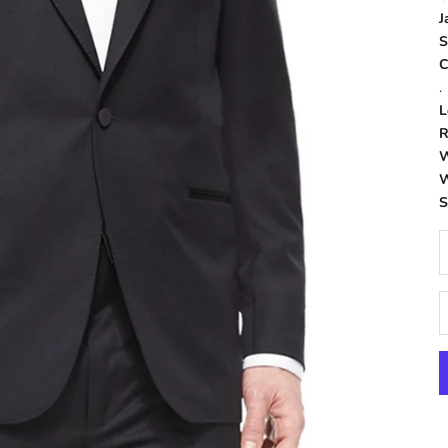
J
S
C
.
L
R
W
W
D