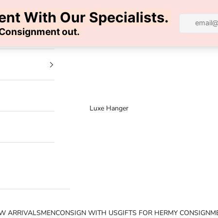
100% AUTHENTIC | FREE SHIPPING | FREE RETURNS
Luxe Hanger
W ARRIVALS
MEN
CONSIGN WITH US
GIFTS FOR HER
MY CONSIGNM