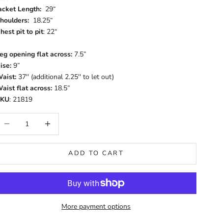
acket Length:
29“
houlders:
18.25“
hest pit to pit
: 22“
eg opening flat across:
7.5”
ise:
9”
aist:
37'' (additional 2.25'' to let out)
aist flat across:
18.5”
SKU
: 21819
ecrease quantity
Increase quantity
ADD TO CART
More payment options