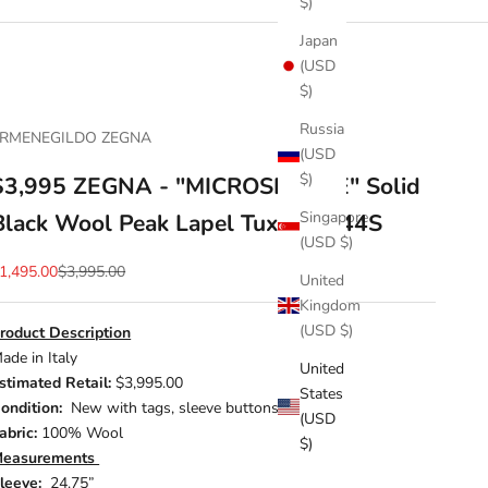
$)
Japan
(USD
$)
Russia
RMENEGILDO ZEGNA
(USD
$)
$3,995 ZEGNA - "MICROSPHERE" Solid
Singapore
Black Wool Peak Lapel Tuxedo - 44S
(USD $)
ale price
Regular price
1,495.00
$3,995.00
United
Kingdom
(USD $)
roduct Description
ade in Italy
United
stimated Retail:
$3,995.00
States
ondition:
New with tags, sleeve buttons included
(USD
abric:
100% Wool
$)
easurements
leeve:
24.75”