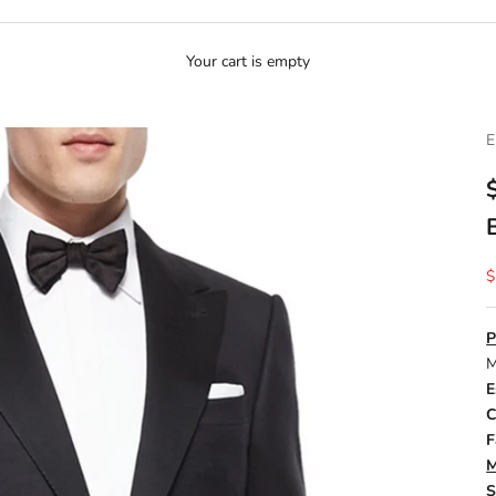
Your cart is empty
E
S
$
P
M
E
C
F
M
S