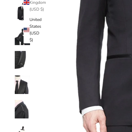
Kingdom
(USD $)
United
States
(USD
$)