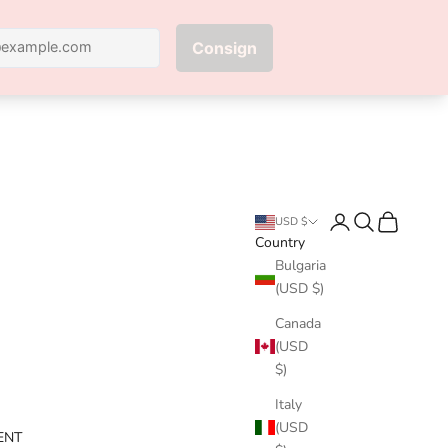
Next
Login
Search
Cart
USD $
Country
Bulgaria
(USD $)
Canada
(USD
$)
Italy
(USD
ENT