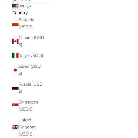
LOGIN
USD $
Country
Bulgaria
(USD $)
Canada (USD
$)
Italy (USD $)
Japan (USD
$)
Russia (USD
$)
Singapore
(USD $)
United
Kingdom
(USD $)