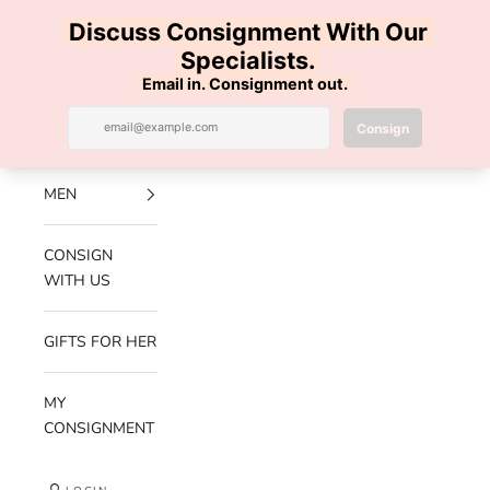
Skip to content
100% AUTHENTIC | FREE SHIPPING | FREE RETURNS
Previous
Nex
Navigation menu
Search
Cart
Luxe Hanger
NEW
ARRIVALS
MEN
CONSIGN
WITH US
GIFTS FOR HER
MY
CONSIGNMENT