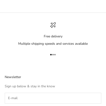
Free delivery
Multiple shipping speeds and services available
Go to item 1
Go to item 2
Go to item 3
Go to item 4
Newsletter
Sign up below & stay in the know