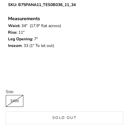
SKU: B75PANA11_TES0B036_11_34
Measurements
Waist:
34
" (17.9" flat across)
Rise:
11"
Leg Opening:
7"
Inseam
: 33 (1" To let out)
Size:
34W
SOLD OUT