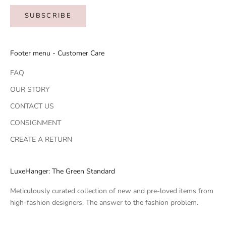
SUBSCRIBE
Footer menu - Customer Care
FAQ
OUR STORY
CONTACT US
CONSIGNMENT
CREATE A RETURN
LuxeHanger: The Green Standard
Meticulously curated collection of new and pre-loved items from
high-fashion designers. The answer to the fashion problem.