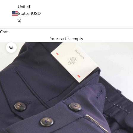
United
States (USD
$)
Cart
Your cart is empty
Zoom picture