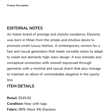
Product Description
EDITORIAL NOTES
An Italian brand of prestige and stylistic excellence, Eleventy
was born in Milan from the simple and intuitive desire to
promote smart luxury fashion. A contemporary version for a
fast and casual generation that needs versatile styles to adapt
to needs but demands high-class design. A true intimate and
conceptual connection with oneself expressed through
garments with a minimal and casual charm that also manage
to maintain an allure of unmistakable elegance in the sporty
line.
ITEM DETAILS
Retail:
$545.00
Condition:
New with tags
Fabric:
96% Wool 4% Elastane