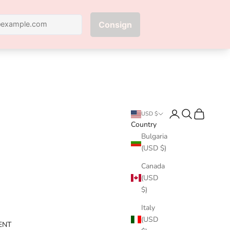
Next
Login
Search
Cart
USD $
Country
Bulgaria
(USD $)
Canada
(USD
$)
Italy
(USD
ENT