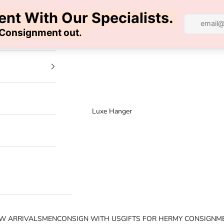
100% AUTHENTIC | FREE SHIPPING | FREE RETURNS
Luxe Hanger
W ARRIVALS
MEN
CONSIGN WITH US
GIFTS FOR HER
MY CONSIGNM