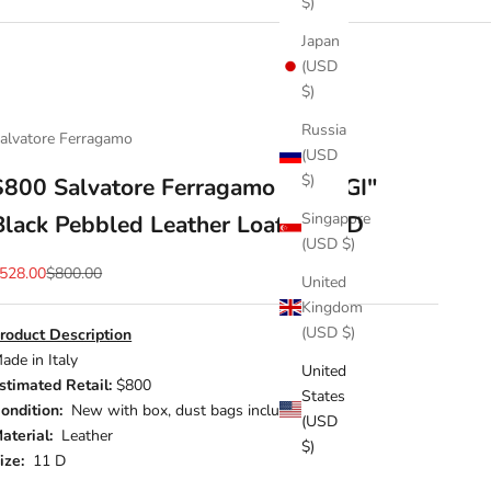
$)
Japan
(USD
$)
Russia
alvatore Ferragamo
(USD
$)
$800 Salvatore Ferragamo "PARIGI"
Singapore
Black Pebbled Leather Loafer 11 D
(USD $)
ale price
Regular price
528.00
$800.00
United
Kingdom
(USD $)
roduct Description
ade in Italy
United
stimated Retail:
$800
States
ondition:
New with box, dust bags included
(USD
aterial:
Leather
$)
ize:
11 D