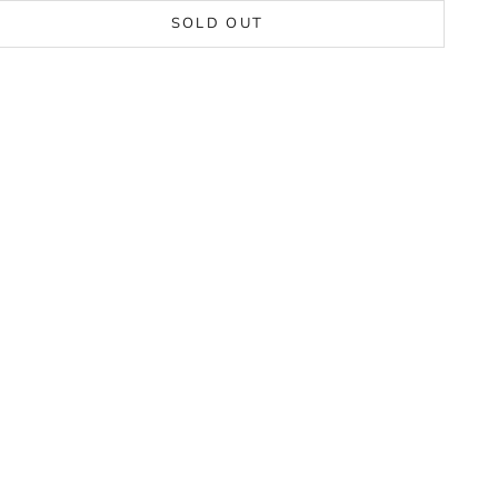
SOLD OUT