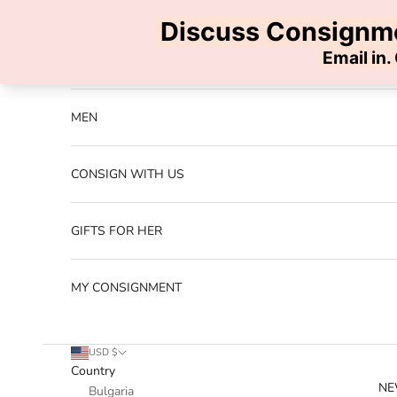
Skip to content
Previous
NEW ARRIVALS
MEN
CONSIGN WITH US
GIFTS FOR HER
MY CONSIGNMENT
USD $
Country
NE
Bulgaria