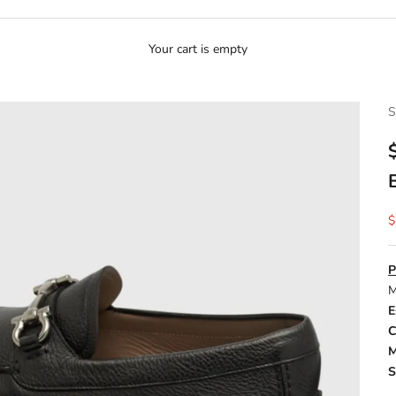
Your cart is empty
S
S
$
P
M
E
C
M
S