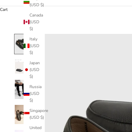
(USD $)
Cart
Canada
(USD
$)
Italy
(USD
$)
Japan
(USD
$)
Russia
(USD
$)
Singapore
(USD $)
United