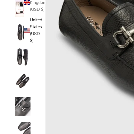
Kingdom
(USD $)
United
States
(USD
$)