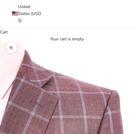
United
States (USD
$)
Cart
Your cart is empty
Zoom picture