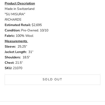
Product Description
Made in Switzerland
"SU MISURA"
RICHARDS
Estimated Retail:
$2,695
Condition:
Pre-Owned. 10/10
Fabric:
100% Wool
Measurements
Sleeve:
25.25”
Jacket Length:
31“
Shoulders:
18.5“
Chest
: 21.5“
SKU:
21070
SOLD OUT