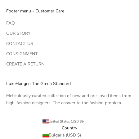
Footer menu - Customer Care
FAQ
OUR STORY
CONTACT US
CONSIGNMENT
CREATE A RETURN
LuxeHanger: The Green Standard
Meticulously curated collection of new and pre-loved items from
high-fashion designers. The answer to the fashion problem.
United States (USD $)
Country
Bulgaria (USD $)