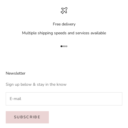
Free delivery
Multiple shipping speeds and services available
Go to item 1
Go to item 2
Go to item 3
Go to item 4
Newsletter
Sign up below & stay in the know
SUBSCRIBE