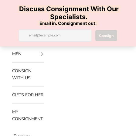
Skip to content
100% AUTHENTIC | FREE SHIPPING | FREE RETURNS
Previous
Nex
Navigation menu
Search
Cart
Luxe Hanger
NEW
ARRIVALS
MEN
CONSIGN
WITH US
GIFTS FOR HER
MY
CONSIGNMENT