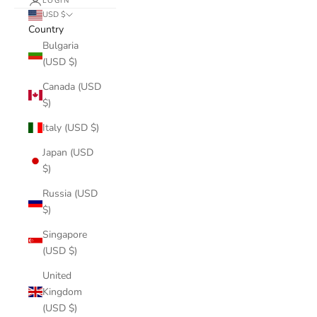
LOGIN
USD $
Country
Bulgaria
(USD $)
Canada (USD
$)
Italy (USD $)
Japan (USD
$)
Russia (USD
$)
Singapore
(USD $)
United
Kingdom
(USD $)