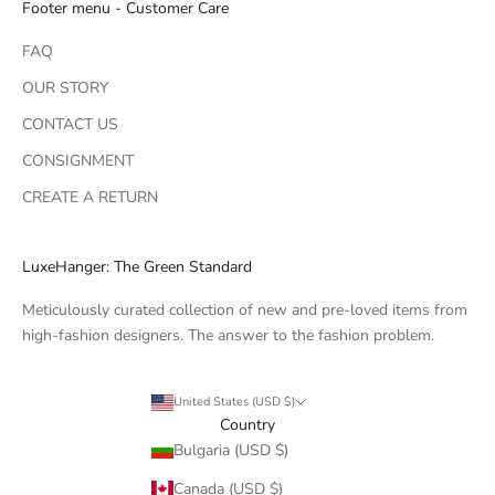
Footer menu - Customer Care
FAQ
OUR STORY
CONTACT US
CONSIGNMENT
CREATE A RETURN
LuxeHanger: The Green Standard
Meticulously curated collection of new and pre-loved items from
high-fashion designers. The answer to the fashion problem.
United States (USD $)
Country
Bulgaria (USD $)
Canada (USD $)