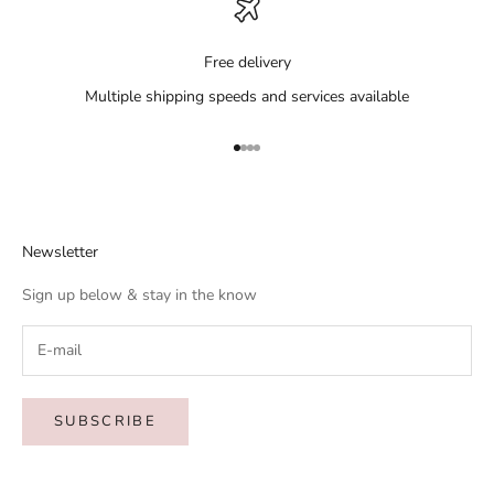
Free delivery
Multiple shipping speeds and services available
Go to item 1
Go to item 2
Go to item 3
Go to item 4
Newsletter
Sign up below & stay in the know
SUBSCRIBE