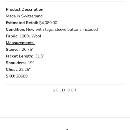
Product Description
Made in Switzerland
Estimated Retail:
$4,080.00
Condition:
New with tags, sleeve buttons included
Fabric:
100% Wool
Measurements
Sleeve:
26.75”
Jacket Length:
31.5“
Shoulders:
19“
Chest
: 22.25“
SKU
: 20689
SOLD OUT