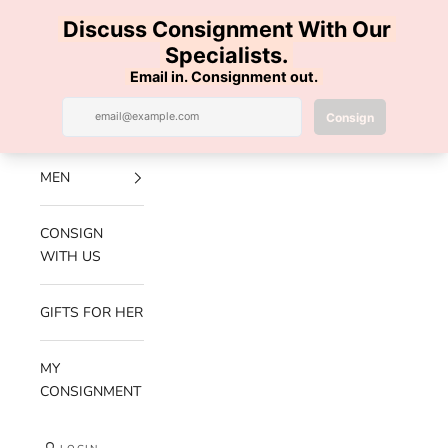
Skip to content
100% AUTHENTIC | FREE SHIPPING | FREE RETURNS
Previous
Nex
Navigation menu
Search
Cart
Luxe Hanger
NEW
ARRIVALS
MEN
CONSIGN
WITH US
GIFTS FOR HER
MY
CONSIGNMENT