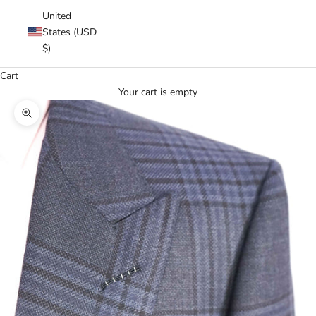
United
States (USD
$)
Cart
Your cart is empty
Zoom picture