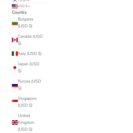
LOGIN
USD $
Country
Bulgaria
(USD $)
Canada (USD
$)
Italy (USD $)
Japan (USD
$)
Russia (USD
$)
Singapore
(USD $)
United
Kingdom
(USD $)