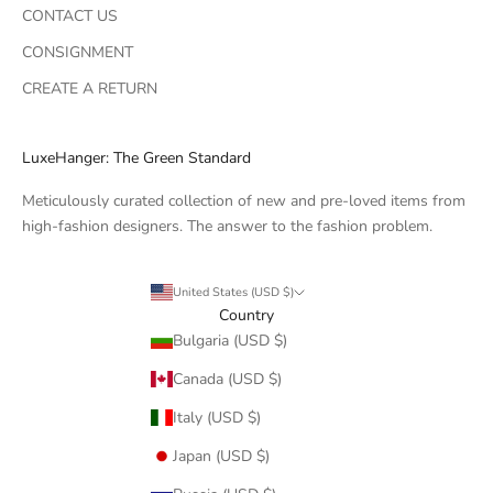
CONTACT US
CONSIGNMENT
CREATE A RETURN
LuxeHanger: The Green Standard
Meticulously curated collection of new and pre-loved items from
high-fashion designers. The answer to the fashion problem.
United States (USD $)
Country
Bulgaria (USD $)
Canada (USD $)
Italy (USD $)
Japan (USD $)