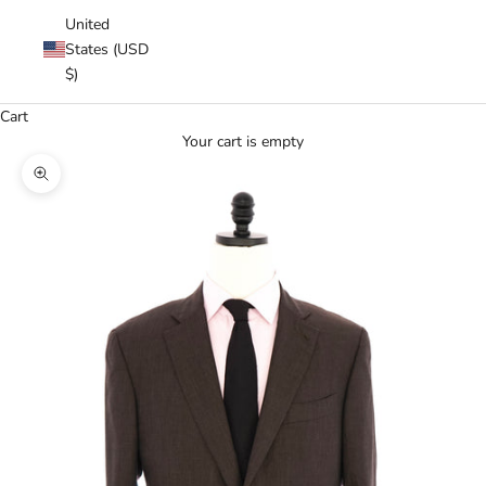
United
States (USD
$)
Cart
Your cart is empty
Zoom picture