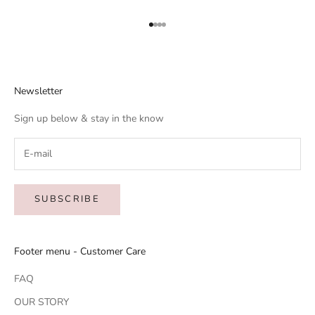
Go to item 1
Go to item 2
Go to item 3
Go to item 4
Newsletter
Sign up below & stay in the know
SUBSCRIBE
Footer menu - Customer Care
FAQ
OUR STORY