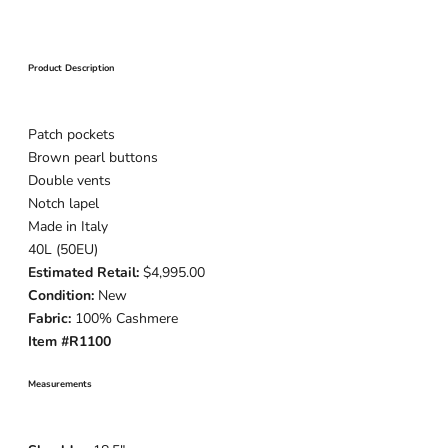
Product Description
Patch pockets
Brown pearl buttons
Double vents
Notch lapel
Made in Italy
40L (50EU)
Estimated Retail:
$4,995.00
Condition:
New
Fabric:
100% Cashmere
Item #R1100
Measurements