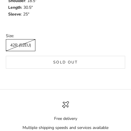
Shoulder
: 18.5"
Length
: 30.5"
Sleeve
: 25"
Size:
42R (52EU)
SOLD OUT
Free delivery
Multiple shipping speeds and services available