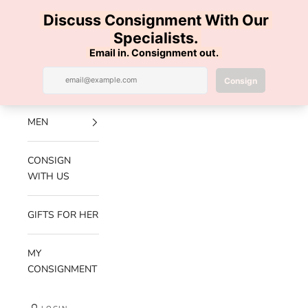
Skip to content
100% AUTHENTIC | FREE SHIPPING | FREE RETURNS
Previous
Nex
Navigation menu
Search
Cart
Luxe Hanger
NEW
ARRIVALS
MEN
CONSIGN
WITH US
GIFTS FOR HER
MY
CONSIGNMENT