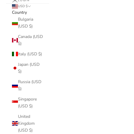
LOGIN
USD $
Country
Bulgaria
(USD $)
Canada (USD
$)
Italy (USD $)
Japan (USD
$)
Russia (USD
$)
Singapore
(USD $)
United
Kingdom
(USD $)