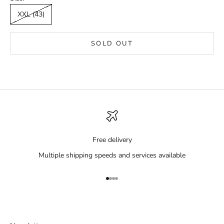
XXL (43)
SOLD OUT
Free delivery
Multiple shipping speeds and services available
Go to item 1
Go to item 2
Go to item 3
Go to item 4