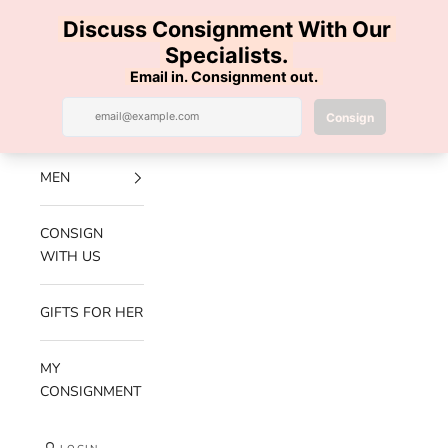
Skip to content
100% AUTHENTIC | FREE SHIPPING | FREE RETURNS
Previous
Nex
Navigation menu
Search
Cart
Luxe Hanger
NEW
ARRIVALS
MEN
CONSIGN
WITH US
GIFTS FOR HER
MY
CONSIGNMENT