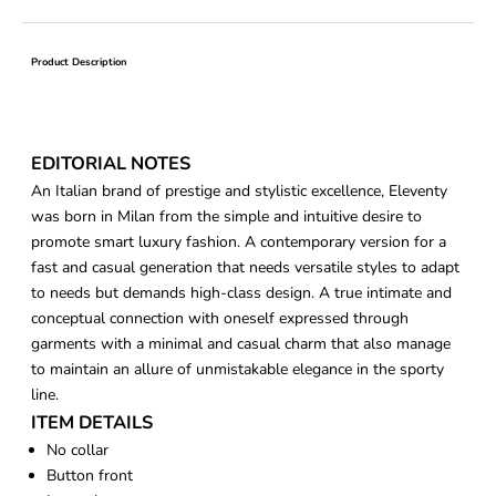
Product Description
EDITORIAL NOTES
An Italian brand of prestige and stylistic excellence, Eleventy
was born in Milan from the simple and intuitive desire to
promote smart luxury fashion. A contemporary version for a
fast and casual generation that needs versatile styles to adapt
to needs but demands high-class design. A true intimate and
conceptual connection with oneself expressed through
garments with a minimal and casual charm that also manage
to maintain an allure of unmistakable elegance in the sporty
line.
ITEM DETAILS
No collar
Button front