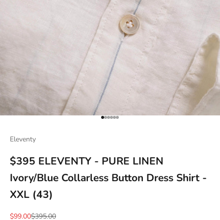
Go to item 1
Go to item 2
Go to item 3
Go to item 4
Go to item 5
Go to item 6
Eleventy
$395 ELEVENTY - PURE LINEN
Ivory/Blue Collarless Button Dress Shirt -
XXL (43)
Sale price
Regular price
$99.00
$395.00