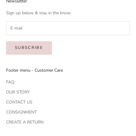
Newsletter
Sign up below & stay in the know
SUBSCRIBE
Footer menu - Customer Care
FAQ
OUR STORY
CONTACT US
CONSIGNMENT
CREATE A RETURN