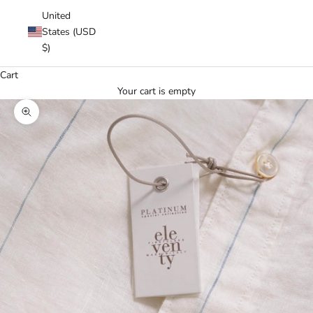
United
States (USD
$)
Cart
Your cart is empty
Zoom picture