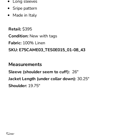
Long sleeves
Sripe pattern
Made in Italy
Retail:
$395
Condition:
New with tags
Fabric:
100% Linen
SKU: E75CAME03_TES0E015_01-08_43
Measurements
Sleeve (shoulder seem to cuff):
26"
Jacket Length (under collar down):
30.25"
Shoulder:
19.75"
Size: