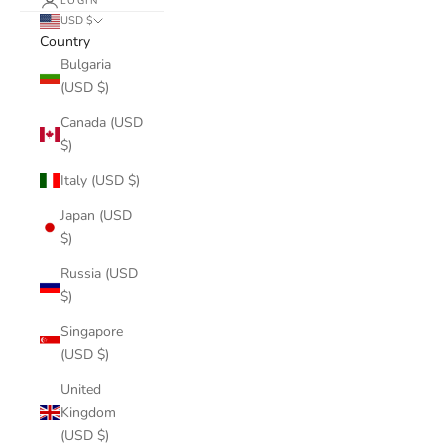
LOGIN
USD $
Country
Bulgaria
(USD $)
Canada (USD
$)
Italy (USD $)
Japan (USD
$)
Russia (USD
$)
Singapore
(USD $)
United
Kingdom
(USD $)