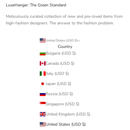
LuxeHanger: The Green Standard
Meticulously curated collection of new and pre-loved items from
high-fashion designers. The answer to the fashion problem.
United States (USD $)
Country
Bulgaria (USD $)
Canada (USD $)
Italy (USD $)
Japan (USD $)
Russia (USD $)
Singapore (USD $)
United Kingdom (USD $)
United States (USD $)