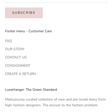
SUBSCRIBE
Footer menu - Customer Care
FAQ
OUR STORY
CONTACT US
CONSIGNMENT
CREATE A RETURN
LuxeHanger: The Green Standard
Meticulously curated collection of new and pre-loved items from
high-fashion designers. The answer to the fashion problem.