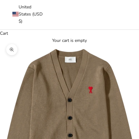
United
States (USD
$)
Cart
Your cart is empty
Zoom picture