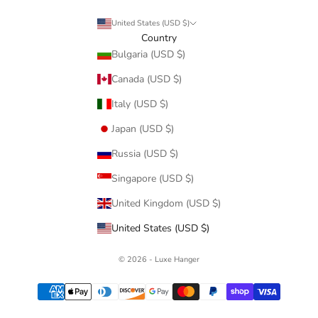
United States (USD $)
Country
Bulgaria (USD $)
Canada (USD $)
Italy (USD $)
Japan (USD $)
Russia (USD $)
Singapore (USD $)
United Kingdom (USD $)
United States (USD $)
© 2026 - Luxe Hanger