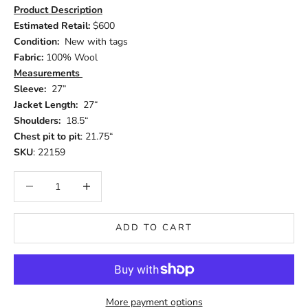
Product Description
Estimated Retail:
$600
Condition:
New with tags
Fabric:
100% Wool
Measurements
Sleeve:
27”
Jacket Length:
27“
Shoulders:
18.5“
Chest pit to pit
: 21.75“
SKU
: 22159
Decrease quantity
Increase quantity
ADD TO CART
More payment options