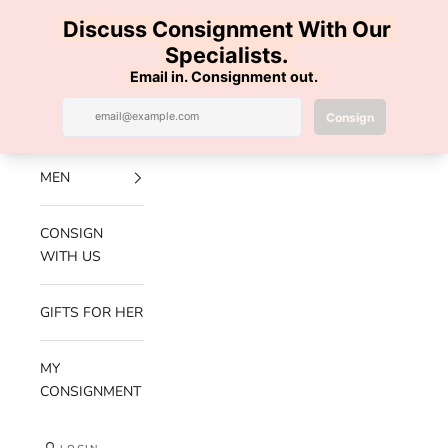
Skip to content
100% AUTHENTIC | FREE SHIPPING | FREE RETURNS
Previous
Nex
Navigation menu
Search
Cart
Luxe Hanger
NEW
ARRIVALS
MEN
CONSIGN
WITH US
GIFTS FOR HER
MY
CONSIGNMENT