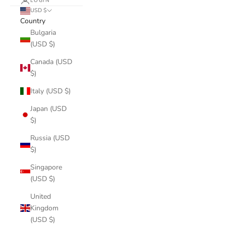
LOGIN
USD $
Country
Bulgaria
(USD $)
Canada (USD
$)
Italy (USD $)
Japan (USD
$)
Russia (USD
$)
Singapore
(USD $)
United
Kingdom
(USD $)