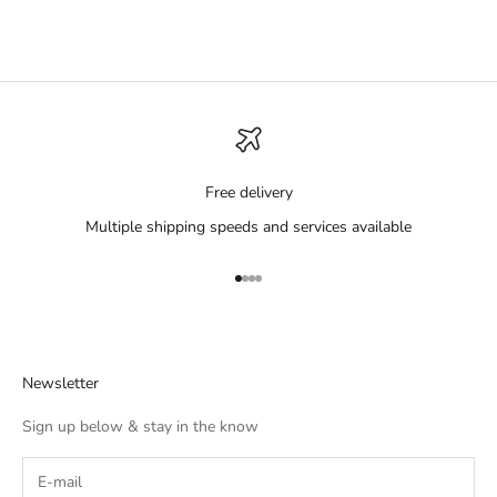
Free delivery
Multiple shipping speeds and services available
Go to item 1
Go to item 2
Go to item 3
Go to item 4
Newsletter
Sign up below & stay in the know