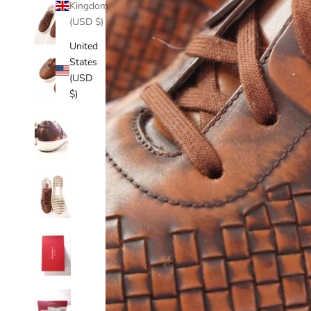
Kingdom
(USD $)
United
States
(USD
$)