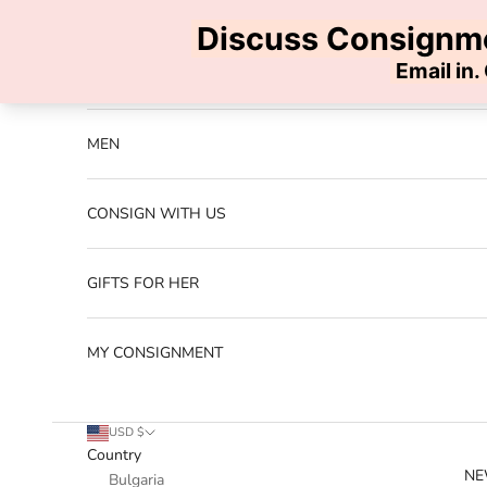
Skip to content
Previous
NEW ARRIVALS
MEN
CONSIGN WITH US
GIFTS FOR HER
MY CONSIGNMENT
USD $
Country
NE
Bulgaria