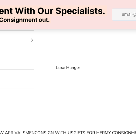
100% AUTHENTIC | FREE SHIPPING | FREE RETURNS
Luxe Hanger
W ARRIVALS
MEN
CONSIGN WITH US
GIFTS FOR HER
MY CONSIGNM