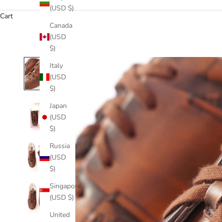
(USD $)
Cart
Canada
(USD
$)
Italy
(USD
$)
Japan
(USD
$)
Russia
(USD
$)
Singapore
(USD $)
United