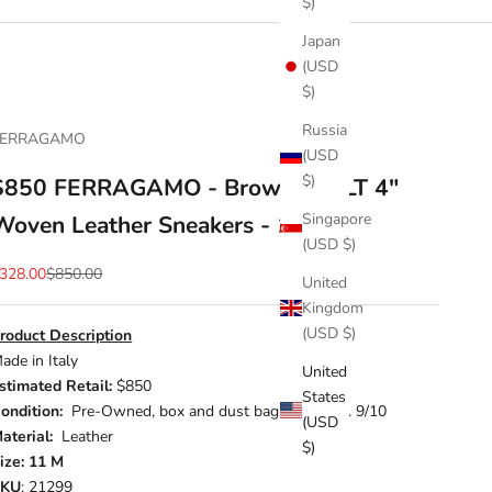
$)
Japan
(USD
$)
Russia
FERRAGAMO
(USD
$)
$850 FERRAGAMO - Brown "CULT 4"
Singapore
Woven Leather Sneakers - 11 M
(USD $)
ale price
Regular price
328.00
$850.00
United
Kingdom
(USD $)
roduct Description
ade in Italy
United
stimated Retail:
$850
States
ondition:
Pre-Owned, box and dust bags included. 9/10
(USD
aterial:
Leather
$)
ize: 11 M
SKU
: 21299