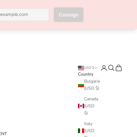
Next
Login
Search
Cart
USD $
Country
Bulgaria
(USD $)
Canada
(USD
$)
Italy
(USD
ENT