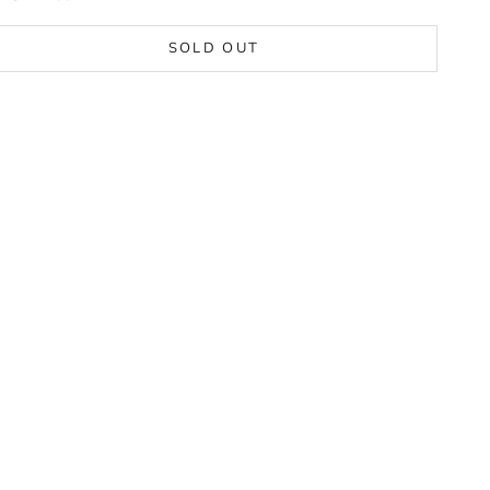
SOLD OUT