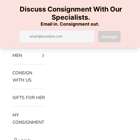
Skip to content
100% AUTHENTIC | FREE SHIPPING | FREE RETURNS
Previous
Nex
Navigation menu
Search
Cart
Luxe Hanger
NEW
ARRIVALS
MEN
CONSIGN
WITH US
GIFTS FOR HER
MY
CONSIGNMENT