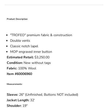
Product Description
"TROFEO" premium
fabric
& construction
Double vents
Classic notch lapel
MOP engraved inner button
Estimated Retail:
$3,250.00
Condition:
New without tags
Fabric:
100% Wool
Item #60006960
Measurements
Sleeve:
26
" (Unfinished, Buttons NOT included)
Jacket Length:
32
'
Shoulder:
19"