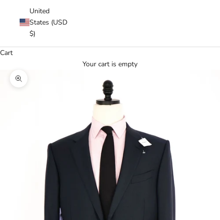
United
States (USD
$)
Cart
Your cart is empty
Zoom picture