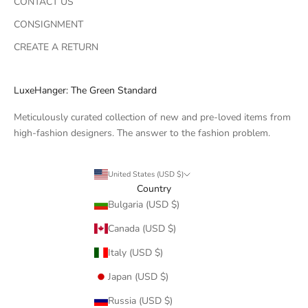
CONTACT US
CONSIGNMENT
CREATE A RETURN
LuxeHanger: The Green Standard
Meticulously curated collection of new and pre-loved items from
high-fashion designers. The answer to the fashion problem.
United States (USD $)
Country
Bulgaria (USD $)
Canada (USD $)
Italy (USD $)
Japan (USD $)
Russia (USD $)