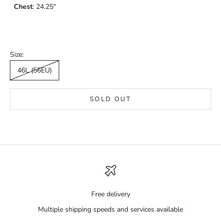
Chest
: 24.25"
Size:
46L (56EU)
SOLD OUT
Free delivery
Multiple shipping speeds and services available