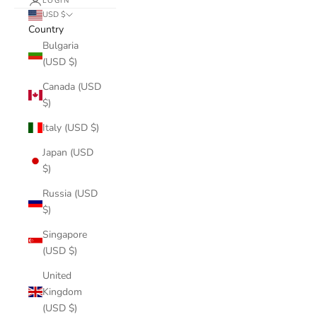
LOGIN
USD $
Country
Bulgaria
(USD $)
Canada (USD
$)
Italy (USD $)
Japan (USD
$)
Russia (USD
$)
Singapore
(USD $)
United
Kingdom
(USD $)