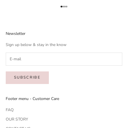
Go to item 1
Go to item 2
Go to item 3
Go to item 4
Newsletter
Sign up below & stay in the know
SUBSCRIBE
Footer menu - Customer Care
FAQ
OUR STORY