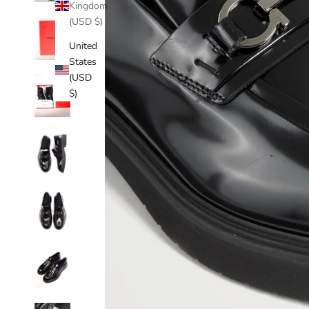
Kingdom
(USD $)
United
States
(USD
$)