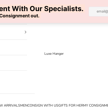
100% AUTHENTIC | FREE SHIPPING | FREE RETURNS
Luxe Hanger
W ARRIVALS
MEN
CONSIGN WITH US
GIFTS FOR HER
MY CONSIGNM