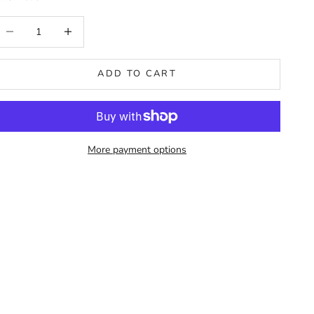
ecrease quantity
Increase quantity
ADD TO CART
More payment options