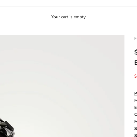
Your cart is empty
F
S
$
P
M
E
C
M
S
S