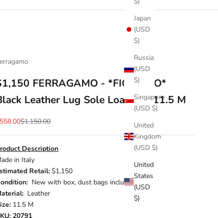
$)
Japan
(USD
$)
Russia
erragamo
(USD
$)
$1,150 FERRAGAMO - *FIORELLO*
Singapore
Black Leather Lug Sole Loafers - 11.5 M
(USD $)
ale price
Regular price
558.00
$1,150.00
United
Kingdom
(USD $)
roduct Description
ade in Italy
United
stimated Retail:
$1,150
States
ondition:
New with box, dust bags included
(USD
aterial:
Leather
$)
ize:
11.5 M
KU: 20791