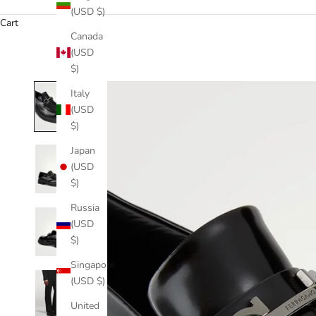
(USD $)
Cart
Canada
(USD
$)
Italy
(USD
$)
Japan
(USD
$)
Russia
(USD
$)
Singapore
(USD $)
United