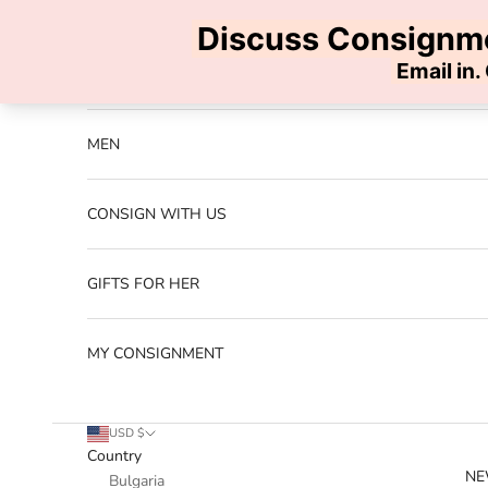
Skip to content
Previous
NEW ARRIVALS
MEN
CONSIGN WITH US
GIFTS FOR HER
MY CONSIGNMENT
USD $
Country
NE
Bulgaria