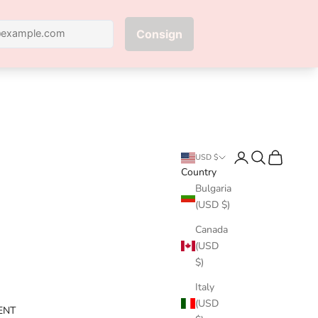
Next
Login
Search
Cart
USD $
Country
Bulgaria
(USD $)
Canada
(USD
$)
Italy
(USD
ENT