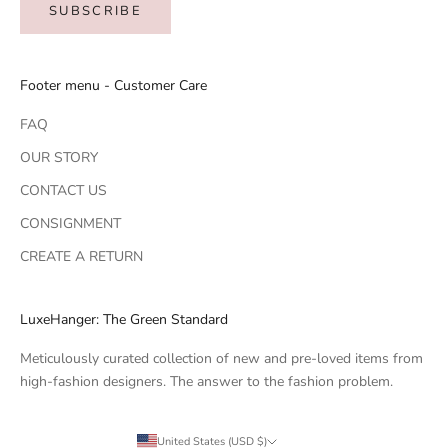
SUBSCRIBE
Footer menu - Customer Care
FAQ
OUR STORY
CONTACT US
CONSIGNMENT
CREATE A RETURN
LuxeHanger: The Green Standard
Meticulously curated collection of new and pre-loved items from
high-fashion designers. The answer to the fashion problem.
United States (USD $)