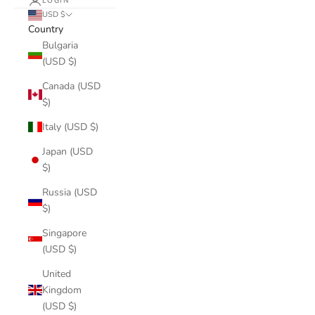
LOGIN
USD $
Country
Bulgaria
(USD $)
Canada (USD
$)
Italy (USD $)
Japan (USD
$)
Russia (USD
$)
Singapore
(USD $)
United
Kingdom
(USD $)