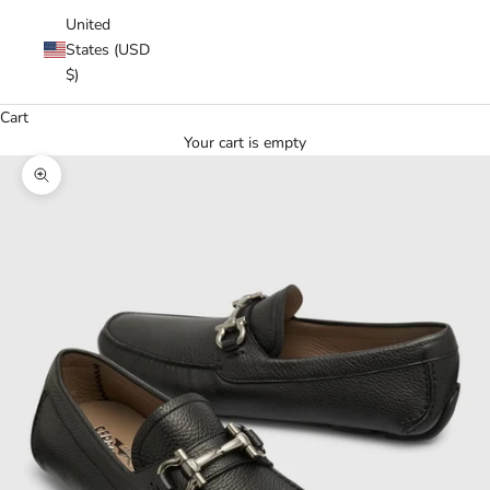
United
States (USD
$)
Cart
Your cart is empty
Zoom picture