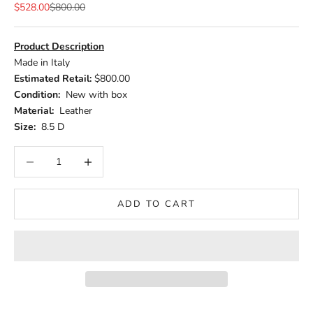
Sale price
Regular price
$528.00
$800.00
Product Description
Made in Italy
Estimated Retail:
$800.00
Condition:
New with box
Material:
Leather
Size:
8.5 D
Decrease quantity
Increase quantity
ADD TO CART