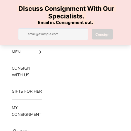
Skip to content
100% AUTHENTIC | FREE SHIPPING | FREE RETURNS
Previous
Nex
Navigation menu
Search
Cart
Luxe Hanger
NEW
ARRIVALS
MEN
CONSIGN
WITH US
GIFTS FOR HER
MY
CONSIGNMENT