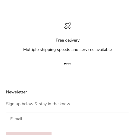
Free delivery
Multiple shipping speeds and services available
Go to item 1
Go to item 2
Go to item 3
Go to item 4
Newsletter
Sign up below & stay in the know