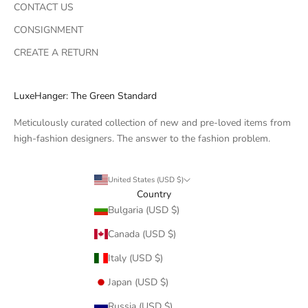
CONTACT US
CONSIGNMENT
CREATE A RETURN
LuxeHanger: The Green Standard
Meticulously curated collection of new and pre-loved items from
high-fashion designers. The answer to the fashion problem.
United States (USD $)
Country
Bulgaria (USD $)
Canada (USD $)
Italy (USD $)
Japan (USD $)
Russia (USD $)