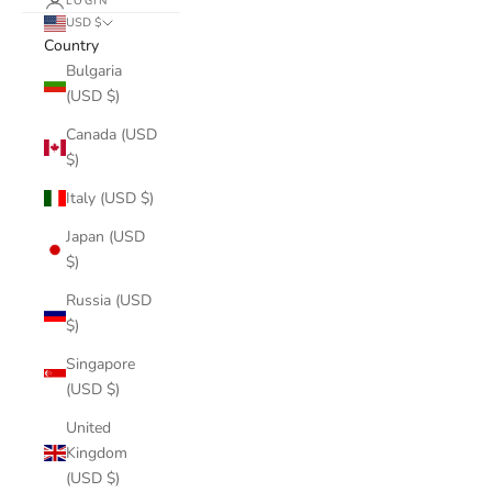
LOGIN
USD $
Country
Bulgaria
(USD $)
Canada (USD
$)
Italy (USD $)
Japan (USD
$)
Russia (USD
$)
Singapore
(USD $)
United
Kingdom
(USD $)