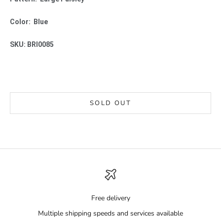
Color: Blue
SKU: BRI0085
SOLD OUT
Free delivery
Multiple shipping speeds and services available