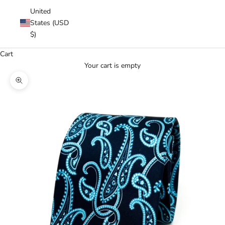
United
States (USD
$)
Cart
Your cart is empty
Zoom picture