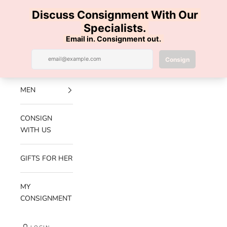
Skip to content
100% AUTHENTIC | FREE SHIPPING | FREE RETURNS
Previous
Nex
Navigation menu
Search
Cart
Luxe Hanger
NEW
ARRIVALS
MEN
CONSIGN
WITH US
GIFTS FOR HER
MY
CONSIGNMENT