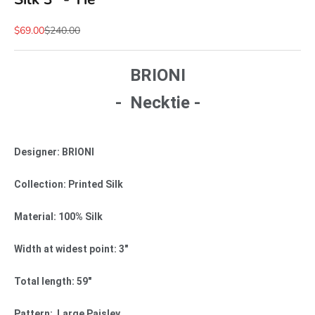
Sale price
Regular price
$69.00
$240.00
BRIONI
- Necktie -
Designer: BRIONI
Collection: Printed Silk
Material: 100% Silk
Width at widest point: 3"
Total length: 59"
Pattern: Large Paisley