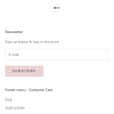
Go to item 1
Go to item 2
Go to item 3
Go to item 4
Newsletter
Sign up below & stay in the know
SUBSCRIBE
Footer menu - Customer Care
FAQ
OUR STORY