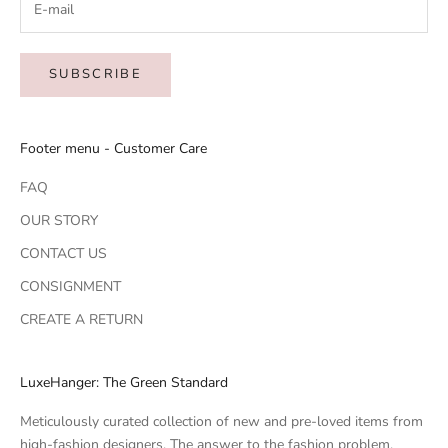
SUBSCRIBE
Footer menu - Customer Care
FAQ
OUR STORY
CONTACT US
CONSIGNMENT
CREATE A RETURN
LuxeHanger: The Green Standard
Meticulously curated collection of new and pre-loved items from
high-fashion designers. The answer to the fashion problem.