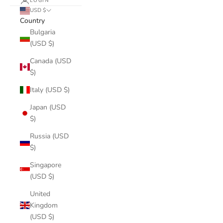
LOGIN
USD $
Country
Bulgaria
(USD $)
Canada (USD
$)
Italy (USD $)
Japan (USD
$)
Russia (USD
$)
Singapore
(USD $)
United
Kingdom
(USD $)