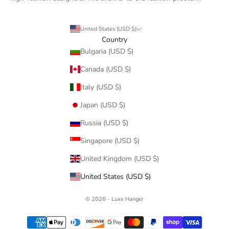
United States (USD $)
Country
Bulgaria (USD $)
Canada (USD $)
Italy (USD $)
Japan (USD $)
Russia (USD $)
Singapore (USD $)
United Kingdom (USD $)
United States (USD $)
© 2026 - Luxe Hanger