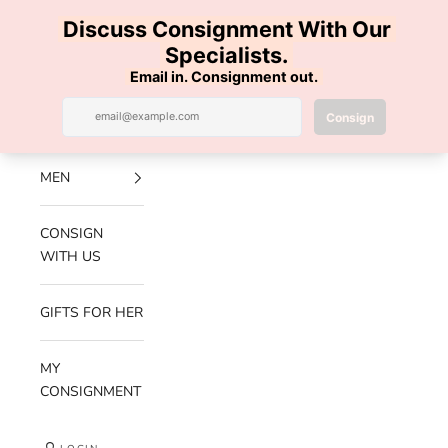
Skip to content
100% AUTHENTIC | FREE SHIPPING | FREE RETURNS
Previous
Nex
Navigation menu
Search
Cart
Luxe Hanger
NEW
ARRIVALS
MEN
CONSIGN
WITH US
GIFTS FOR HER
MY
CONSIGNMENT