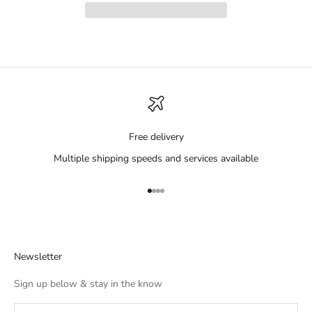
Free delivery
Multiple shipping speeds and services available
Go to item 1
Go to item 2
Go to item 3
Go to item 4
Newsletter
Sign up below & stay in the know