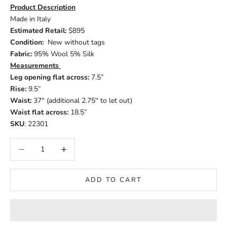
Product Description
Made in Italy
Estimated Retail:
$895
Condition:
New without tags
Fabric:
95% Wool 5% Silk
Measurements
Leg opening flat across:
7.5”
Rise:
9.5”
Waist:
37'' (additional 2.75'' to let out)
Waist flat across:
18.5”
SKU
: 22301
Decrease quantity
Increase quantity
ADD TO CART