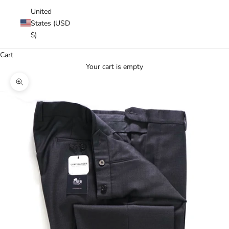
United
States (USD
$)
Cart
Your cart is empty
Zoom picture