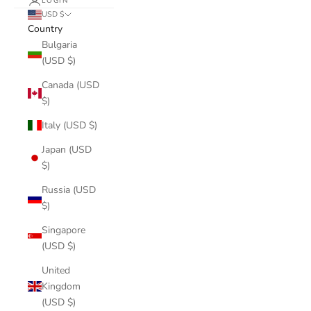
LOGIN
USD $
Country
Bulgaria
(USD $)
Canada (USD
$)
Italy (USD $)
Japan (USD
$)
Russia (USD
$)
Singapore
(USD $)
United
Kingdom
(USD $)