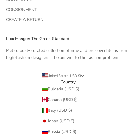
CONSIGNMENT
CREATE A RETURN
LuxeHanger: The Green Standard
Meticulously curated collection of new and pre-loved items from
high-fashion designers. The answer to the fashion problem.
United States (USD $)
Country
Bulgaria (USD $)
Canada (USD $)
Italy (USD $)
Japan (USD $)
Russia (USD $)