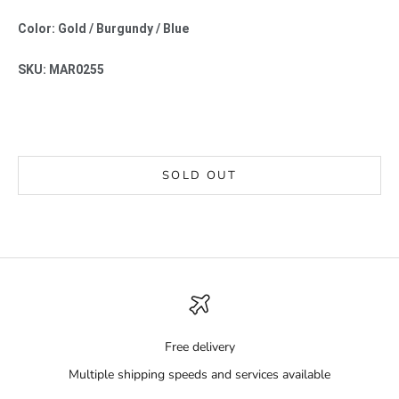
Color: Gold / Burgundy / Blue
SKU: MAR0255
SOLD OUT
Free delivery
Multiple shipping speeds and services available