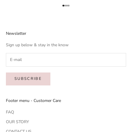
Go to item 1
Go to item 2
Go to item 3
Go to item 4
Newsletter
Sign up below & stay in the know
SUBSCRIBE
Footer menu - Customer Care
FAQ
OUR STORY
CONTACT US