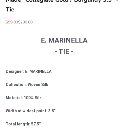
Tie
Sale price
Regular price
$99.00
$230.00
E. MARINELLA
- TIE -
Designer: E. MARINELLA
Collection: Woven Silk
Material: 100% Silk
Width at widest point: 3.5"
Total length: 57.5"