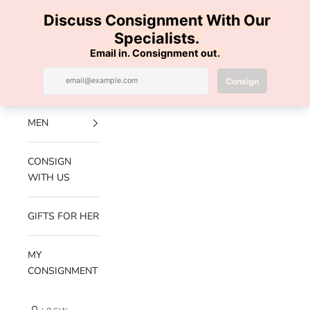
Skip to content
100% AUTHENTIC | FREE SHIPPING | FREE RETURNS
Previous
Nex
Navigation menu
Search
Cart
Luxe Hanger
NEW
ARRIVALS
MEN
CONSIGN
WITH US
GIFTS FOR HER
MY
CONSIGNMENT