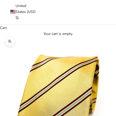
United
States (USD
$)
Cart
Your cart is empty
Zoom picture