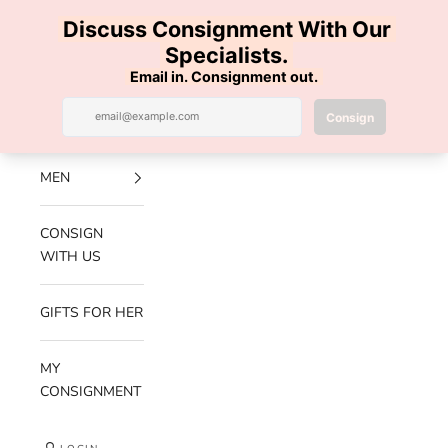
Skip to content
100% AUTHENTIC | FREE SHIPPING | FREE RETURNS
Previous
Nex
Navigation menu
Search
Cart
Luxe Hanger
NEW
ARRIVALS
MEN
CONSIGN
WITH US
GIFTS FOR HER
MY
CONSIGNMENT