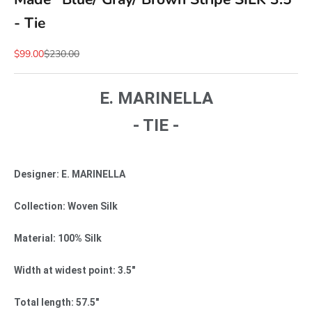
- Tie
Sale price
Regular price
$99.00
$230.00
E. MARINELLA
- TIE -
Designer: E. MARINELLA
Collection: Woven Silk
Material: 100% Silk
Width at widest point: 3.5"
Total length: 57.5"