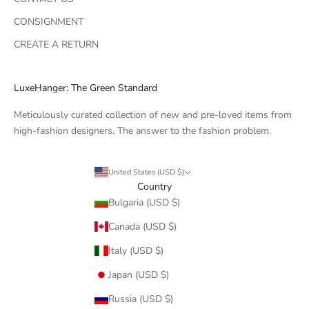
CONSIGNMENT
CREATE A RETURN
LuxeHanger: The Green Standard
Meticulously curated collection of new and pre-loved items from
high-fashion designers. The answer to the fashion problem.
United States (USD $)
Country
Bulgaria (USD $)
Canada (USD $)
Italy (USD $)
Japan (USD $)
Russia (USD $)