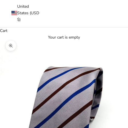
United
States (USD
$)
Cart
Your cart is empty
Zoom picture