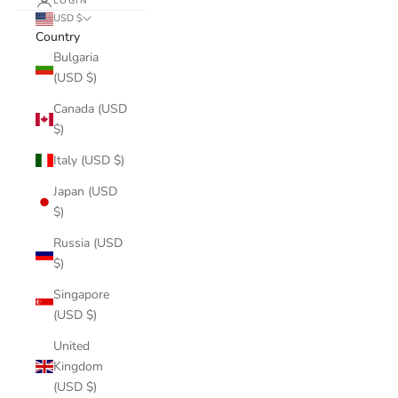
LOGIN
USD $
Country
Bulgaria
(USD $)
Canada (USD
$)
Italy (USD $)
Japan (USD
$)
Russia (USD
$)
Singapore
(USD $)
United
Kingdom
(USD $)