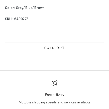
Color: Gray/ Blue/ Brown
SKU: MAR0275
SOLD OUT
Free delivery
Multiple shipping speeds and services available