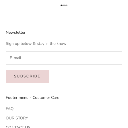
Go to item 1
Go to item 2
Go to item 3
Go to item 4
Newsletter
Sign up below & stay in the know
SUBSCRIBE
Footer menu - Customer Care
FAQ
OUR STORY
CONTACT US