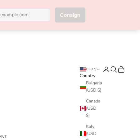
Next
Login
Search
Cart
USD $
Country
Bulgaria
(USD $)
Canada
(USD
$)
Italy
(USD
ENT