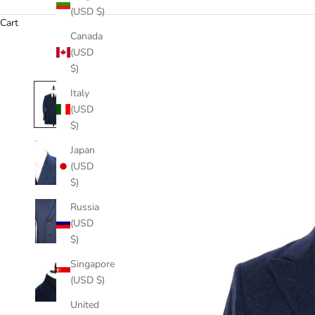
(USD $)
Cart
Canada
(USD
$)
Italy
(USD
$)
Japan
(USD
$)
Russia
(USD
$)
Singapore
(USD $)
United