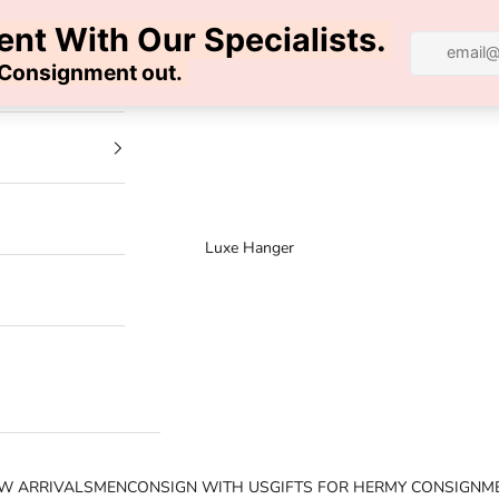
100% AUTHENTIC | FREE SHIPPING | FREE RETURNS
Luxe Hanger
W ARRIVALS
MEN
CONSIGN WITH US
GIFTS FOR HER
MY CONSIGNM