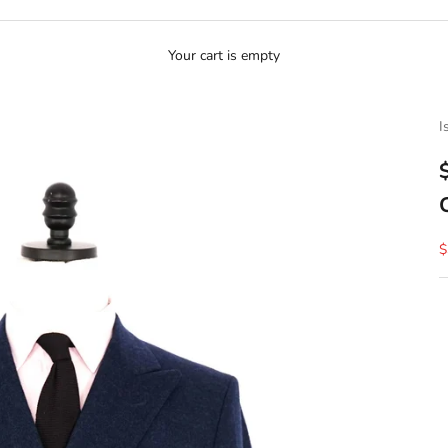
Your cart is empty
I
S
$