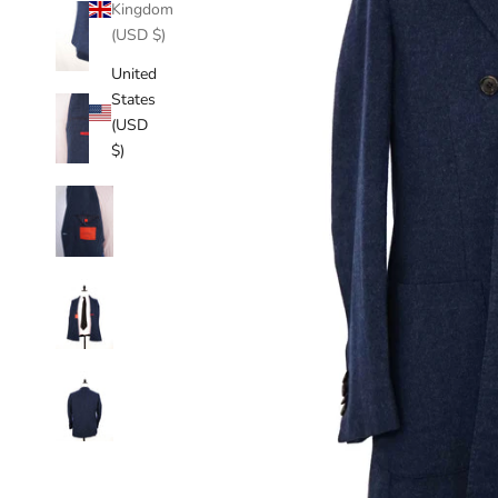
Kingdom
(USD $)
United
States
(USD
$)