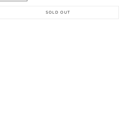
SOLD OUT