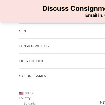
Skip to content
Previous
NEW ARRIVALS
MEN
CONSIGN WITH US
GIFTS FOR HER
MY CONSIGNMENT
USD $
Country
NE
Bulgaria