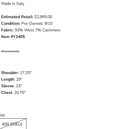
Made in Italy
Estimated Retail:
$2,995.00
Condition:
Pre-Owned. 9/10
Fabric:
93% Wool 7% Cashmere
Item #Y2405
Measurements
Shoulder
: 17.25"
Length
: 29"
Sleeve
: 23"
Chest
: 20.75"
ize:
40R (50EU)