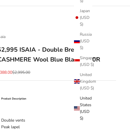
$)
Japan
(USD
$)
Russia
saia
(USD
$)
$2,995 ISAIA - Double Breasted
Singapore
CASHMERE Wool Blue Blazer - 40R
(USD $)
ale price
Regular price
388.00
$2,995.00
United
Kingdom
(USD $)
United
Product Description
States
(USD
$)
Double vents
Peak lapel