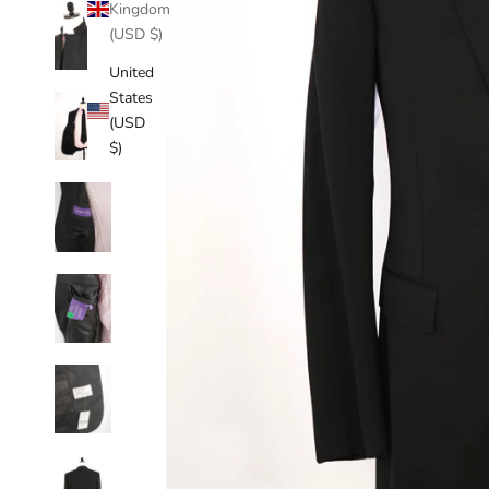
Kingdom
(USD $)
United
States
(USD
$)