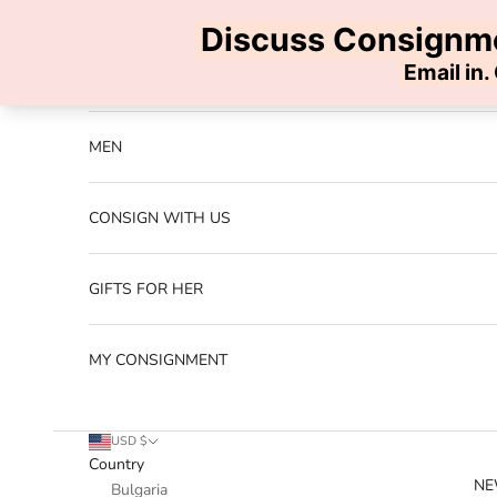
Skip to content
Previous
NEW ARRIVALS
MEN
CONSIGN WITH US
GIFTS FOR HER
MY CONSIGNMENT
USD $
Country
NE
Bulgaria