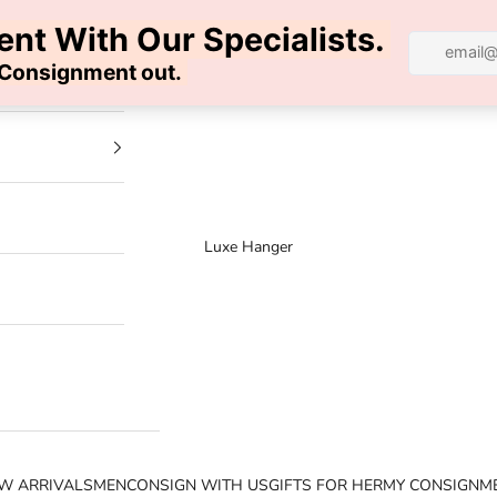
100% AUTHENTIC | FREE SHIPPING | FREE RETURNS
Luxe Hanger
W ARRIVALS
MEN
CONSIGN WITH US
GIFTS FOR HER
MY CONSIGNM