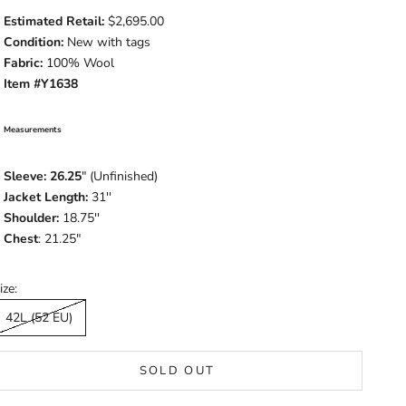
Estimated Retail:
$2,695.00
Condition:
New with tags
Fabric:
100% Wool
Item #Y1638
Measurements
Sleeve: 26.25
" (Unfinished)
Jacket Length:
31''
Shoulder:
18.75''
Chest
: 21.25"
ize:
42L (52 EU)
SOLD OUT