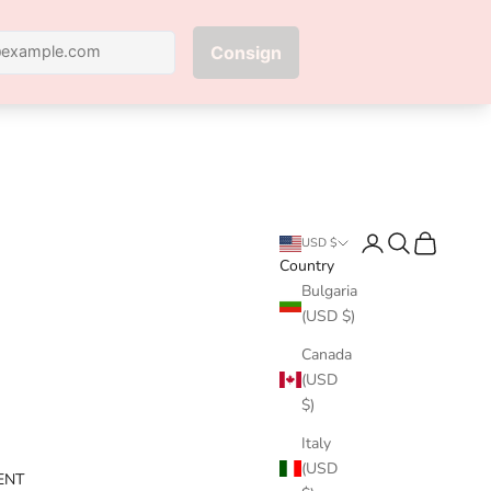
Next
Login
Search
Cart
USD $
Country
Bulgaria
(USD $)
Canada
(USD
$)
Italy
(USD
ENT