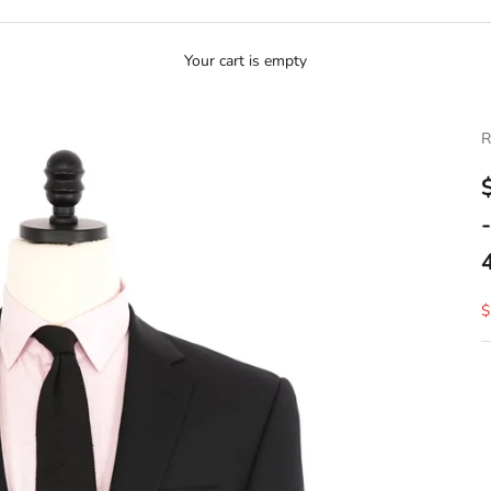
Your cart is empty
R
S
$