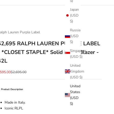
$)
Japan
(USD
$)
Russia
alph Lauren Purple Label
(USD
$)
$2,695 RALPH LAUREN PURPLE LABEL
Singapore
- *CLOSET STAPLE* Solid Black Blazer -
(USD $)
42L
United
Kingdom
ale price
Regular price
595.00
$2,695.00
(USD $)
United
Product Description
States
(USD
Made in Italy.
$)
Iconic RLPL