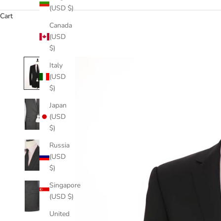
(USD $)
Cart
Canada
(USD
$)
Italy
(USD
$)
Japan
(USD
$)
Russia
(USD
$)
Singapore
(USD $)
United