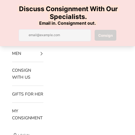
Skip to content
100% AUTHENTIC | FREE SHIPPING | FREE RETURNS
Previous
Nex
Navigation menu
Search
Cart
Luxe Hanger
NEW
ARRIVALS
MEN
CONSIGN
WITH US
GIFTS FOR HER
MY
CONSIGNMENT