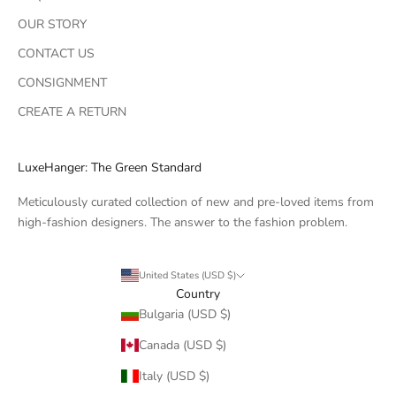
OUR STORY
CONTACT US
CONSIGNMENT
CREATE A RETURN
LuxeHanger: The Green Standard
Meticulously curated collection of new and pre-loved items from
high-fashion designers. The answer to the fashion problem.
United States (USD $)
Country
Bulgaria (USD $)
Canada (USD $)
Italy (USD $)