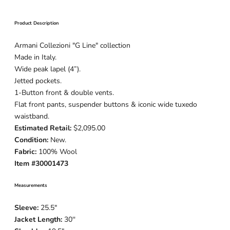
Product Description
Armani Collezioni "G Line" collection
Made in Italy.
Wide peak lapel (4”).
Jetted pockets.
1-Button
front & double vents.
Flat front pants, suspender buttons & iconic wide tuxedo
waistband.
Estimated Retail:
$2,095.00
Condition:
New.
Fabric:
100% Wool
Item #30001473
Measurements
Sleeve:
25.5
"
Jacket Length:
30
''