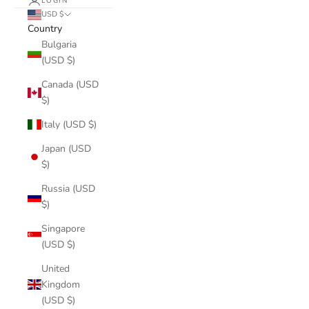
LOGIN
USD $
Country
Bulgaria
(USD $)
Canada (USD
$)
Italy (USD $)
Japan (USD
$)
Russia (USD
$)
Singapore
(USD $)
United
Kingdom
(USD $)