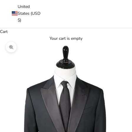
United
States (USD
$)
Cart
Your cart is empty
Zoom picture