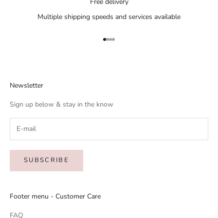
Free delivery
Multiple shipping speeds and services available
Go to item 1
Go to item 2
Go to item 3
Go to item 4
Newsletter
Sign up below & stay in the know
SUBSCRIBE
Footer menu - Customer Care
FAQ