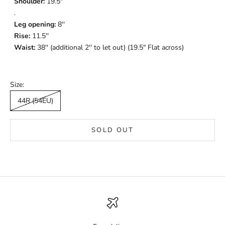
Shoulder:
19.5"
.
Leg opening:
8
''
Rise:
11.5''
Waist:
38'' (additional 2'' to let out) (19.5" Flat across)
Size:
44R (54EU)
SOLD OUT