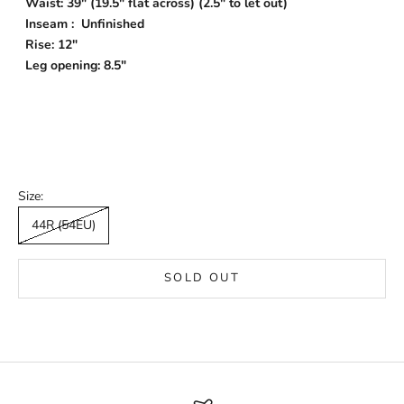
Waist: 39" (19.5" flat across) (2.5" to let out)
Inseam : Unfinished
Rise: 12"
Leg opening: 8.5"
Size:
44R (54EU)
SOLD OUT