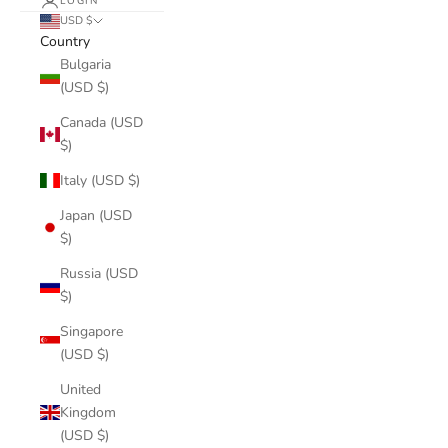
LOGIN
USD $
Country
Bulgaria
(USD $)
Canada (USD
$)
Italy (USD $)
Japan (USD
$)
Russia (USD
$)
Singapore
(USD $)
United
Kingdom
(USD $)