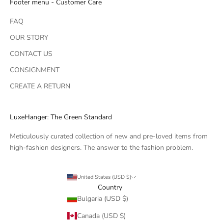
Footer menu - Customer Care
FAQ
OUR STORY
CONTACT US
CONSIGNMENT
CREATE A RETURN
LuxeHanger: The Green Standard
Meticulously curated collection of new and pre-loved items from
high-fashion designers. The answer to the fashion problem.
United States (USD $)
Country
Bulgaria (USD $)
Canada (USD $)