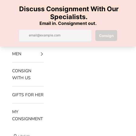
Skip to content
100% AUTHENTIC | FREE SHIPPING | FREE RETURNS
Previous
Nex
Navigation menu
Search
Cart
Luxe Hanger
NEW
ARRIVALS
MEN
CONSIGN
WITH US
GIFTS FOR HER
MY
CONSIGNMENT