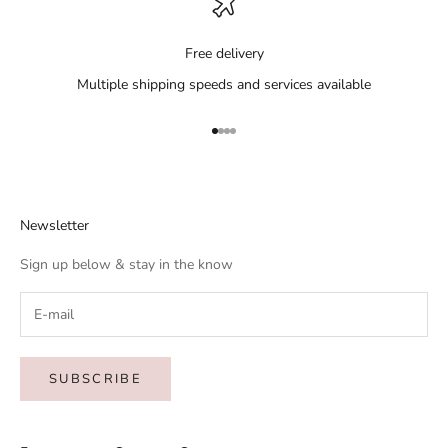
Free delivery
Multiple shipping speeds and services available
Go to item 1
Go to item 2
Go to item 3
Go to item 4
Newsletter
Sign up below & stay in the know
SUBSCRIBE