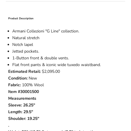
Product Description
Armani Collezioni "G Line" collection.
Natural stretch
Notch lapel
Jetted pockets.
1-Button
front & double vents.
Flat front pants & iconic wide tuxedo waistband.
Estimated Retail:
$2,095.00
Condition:
New
Fabric:
100% Wool
Item #30001500
Measurements
Sleeve: 26.25"
Length: 29.5"
Shoulder: 19.25"
.