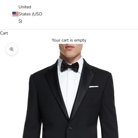
United
States (USD
$)
Cart
Your cart is empty
Zoom picture