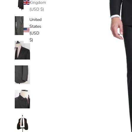
Kingdom
(USD $)
United
States
(USD
$)