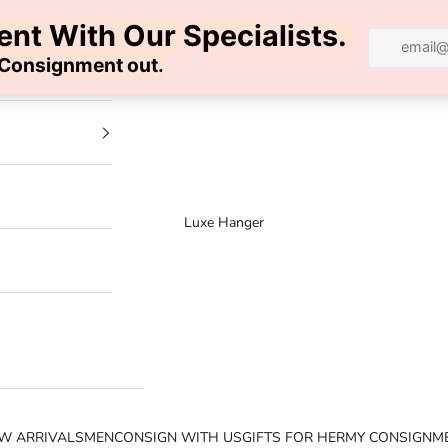
100% AUTHENTIC | FREE SHIPPING | FREE RETURNS
Luxe Hanger
W ARRIVALS
MEN
CONSIGN WITH US
GIFTS FOR HER
MY CONSIGNM