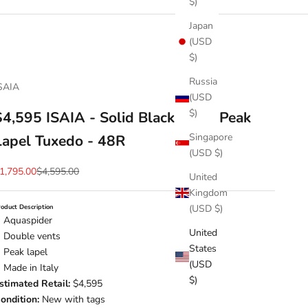
$)
Japan
(USD
$)
Russia
SAIA
(USD
$)
$4,595 ISAIA - Solid Black Wool Peak
Singapore
Lapel Tuxedo - 48R
(USD $)
ale price
Regular price
1,795.00
$4,595.00
United
Kingdom
(USD $)
roduct Description
Aquaspider
United
Double vents
States
Peak lapel
(USD
Made in Italy
$)
stimated Retail:
$4,595
ondition:
New with tags