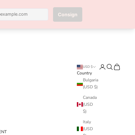
Next
Login
Search
Cart
USD $
Country
Bulgaria
(USD $)
Canada
(USD
$)
Italy
(USD
ENT