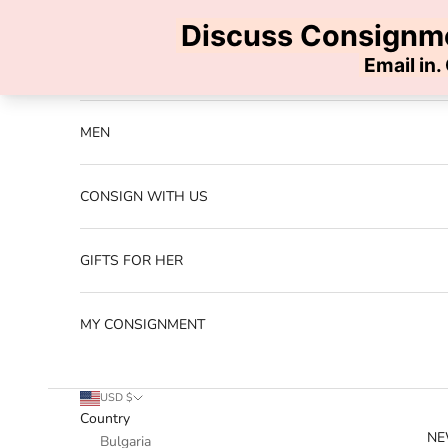
Skip to content
Previous
NEW ARRIVALS
MEN
CONSIGN WITH US
GIFTS FOR HER
MY CONSIGNMENT
USD $
Country
NE
Bulgaria