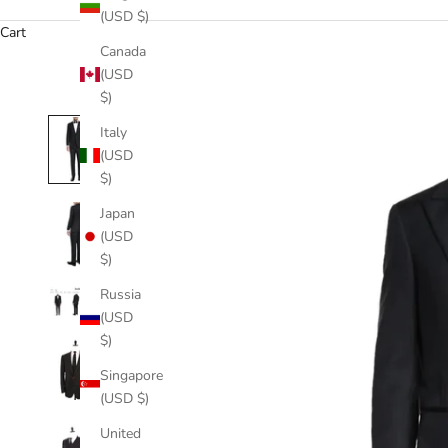
(USD $)
Cart
Canada
(USD
$)
Italy
(USD
$)
Japan
(USD
$)
Russia
(USD
$)
Singapore
(USD $)
United