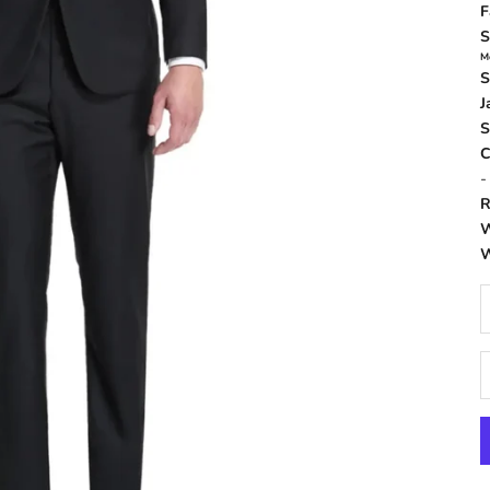
F
S
M
S
J
S
C
R
W
W
D