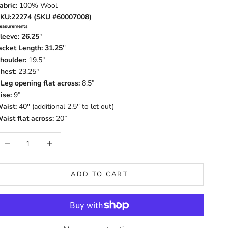
abric:
100% Wool
KU:22274 (SKU #60007008)
easurements
leeve: 26.25
"
acket Length: 31.25
''
houlder:
19.5"
hest
: 23.25"
-
Leg opening flat across:
8.5”
ise:
9”
aist:
40'' (additional 2.5'' to let out)
aist flat across:
20”
ecrease quantity
Increase quantity
ADD TO CART