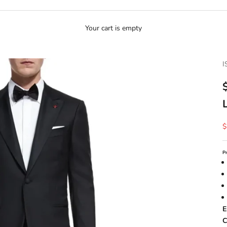
Your cart is empty
I
S
$
P
E
C