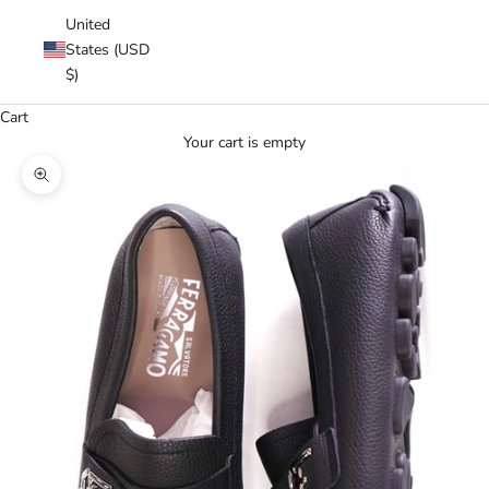
United
States (USD
$)
Cart
Your cart is empty
Zoom picture