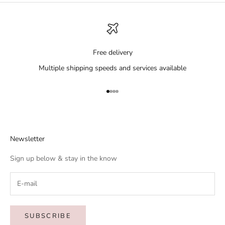
Free delivery
Multiple shipping speeds and services available
Go to item 1
Go to item 2
Go to item 3
Go to item 4
Newsletter
Sign up below & stay in the know
SUBSCRIBE