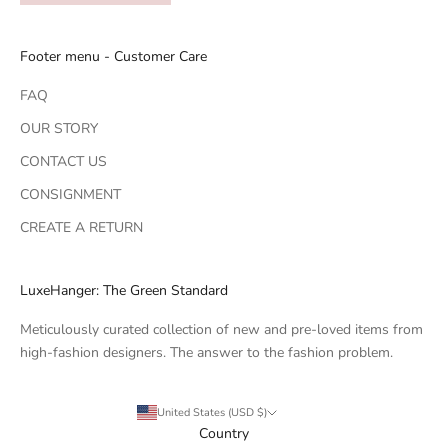
Footer menu - Customer Care
FAQ
OUR STORY
CONTACT US
CONSIGNMENT
CREATE A RETURN
LuxeHanger: The Green Standard
Meticulously curated collection of new and pre-loved items from
high-fashion designers. The answer to the fashion problem.
United States (USD $)
Country