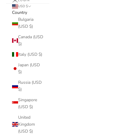
LOGIN
USD $
Country
Bulgaria
(USD $)
Canada (USD
$)
Italy (USD $)
Japan (USD
$)
Russia (USD
$)
Singapore
(USD $)
United
Kingdom
(USD $)