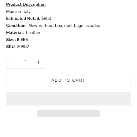
Product Description
Made in Italy
Estimated Retail:
$850
Condition:
New without box, dust bags included
Material:
Leather
Size: 8 EEE
SKU
: 20882
Decrease quantity
Increase quantity
ADD TO CART