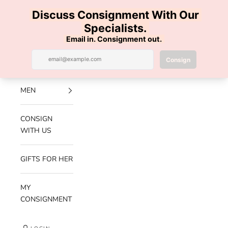
Skip to content
100% AUTHENTIC | FREE SHIPPING | FREE RETURNS
Previous
Nex
Navigation menu
Search
Cart
Luxe Hanger
NEW
ARRIVALS
MEN
CONSIGN
WITH US
GIFTS FOR HER
MY
CONSIGNMENT