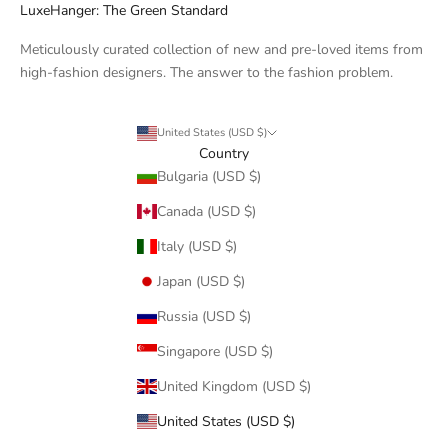
LuxeHanger: The Green Standard
Meticulously curated collection of new and pre-loved items from
high-fashion designers. The answer to the fashion problem.
United States (USD $)
Country
Bulgaria (USD $)
Canada (USD $)
Italy (USD $)
Japan (USD $)
Russia (USD $)
Singapore (USD $)
United Kingdom (USD $)
United States (USD $)