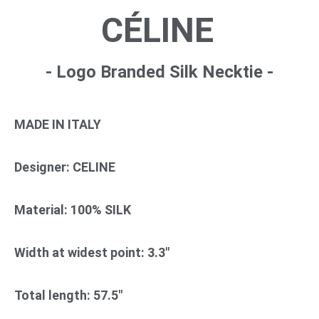
CÉLINE
- Logo Branded Silk Necktie -
MADE IN ITALY
Designer: CELINE
Material: 100% SILK
Width at widest point: 3.3"
Total length: 57.5"