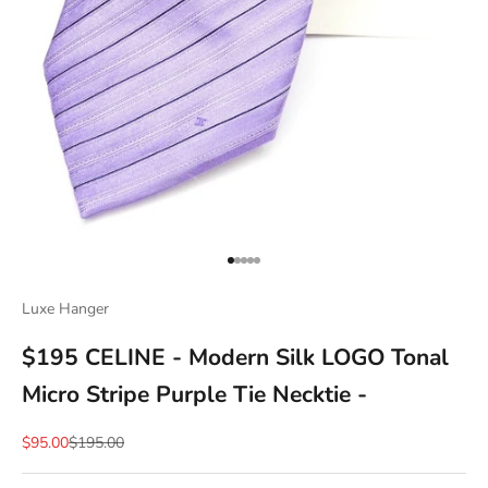
Go to item 1
Go to item 2
Go to item 3
Go to item 4
Go to item 5
Luxe Hanger
$195 CELINE - Modern Silk LOGO Tonal
Micro Stripe Purple Tie Necktie -
Sale price
Regular price
$95.00
$195.00