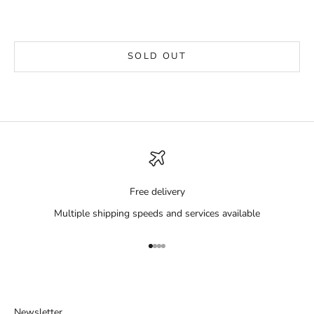
SOLD OUT
Free delivery
Multiple shipping speeds and services available
Go to item 1
Go to item 2
Go to item 3
Go to item 4
Newsletter