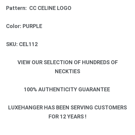
Pattern: CC CELINE LOGO
Color: PURPLE
SKU: CEL112
VIEW OUR SELECTION OF HUNDREDS OF
NECKTIES
100% AUTHENTICITY GUARANTEE
LUXEHANGER HAS BEEN SERVING CUSTOMERS
FOR 12 YEARS !