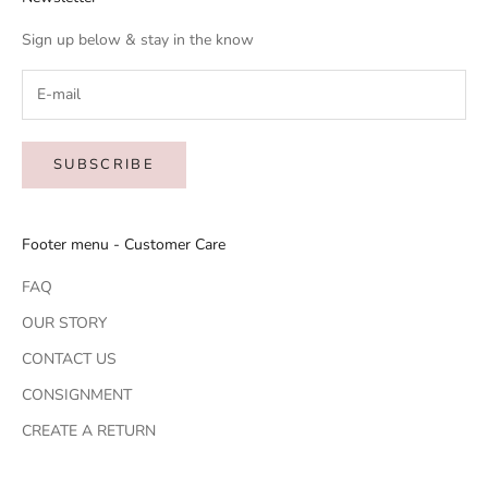
Sign up below & stay in the know
SUBSCRIBE
Footer menu - Customer Care
FAQ
OUR STORY
CONTACT US
CONSIGNMENT
CREATE A RETURN