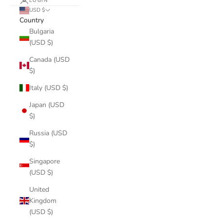
LOGIN
USD $
Country
Bulgaria
(USD $)
Canada (USD
$)
Italy (USD $)
Japan (USD
$)
Russia (USD
$)
Singapore
(USD $)
United
Kingdom
(USD $)