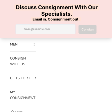
Skip to content
100% AUTHENTIC | FREE SHIPPING | FREE RETURNS
Previous
Nex
Navigation menu
Search
Cart
Luxe Hanger
NEW
ARRIVALS
MEN
CONSIGN
WITH US
GIFTS FOR HER
MY
CONSIGNMENT