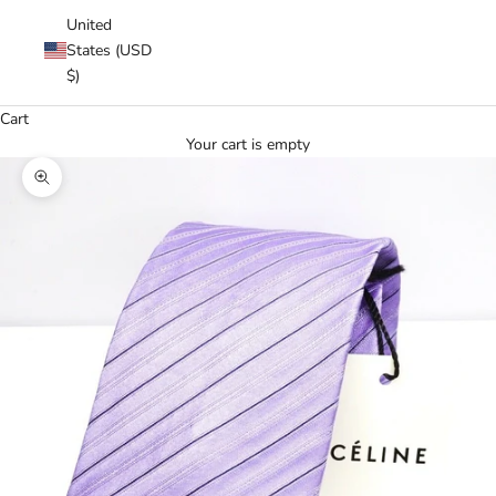
United
States (USD
$)
Cart
Your cart is empty
Zoom picture