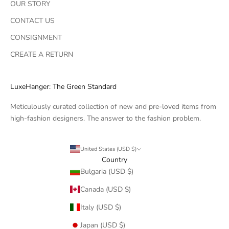
OUR STORY
CONTACT US
CONSIGNMENT
CREATE A RETURN
LuxeHanger: The Green Standard
Meticulously curated collection of new and pre-loved items from
high-fashion designers. The answer to the fashion problem.
United States (USD $)
Country
Bulgaria (USD $)
Canada (USD $)
Italy (USD $)
Japan (USD $)