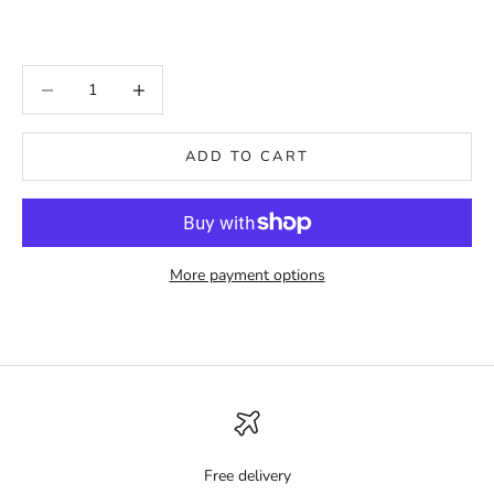
Decrease quantity
Increase quantity
ADD TO CART
More payment options
Free delivery