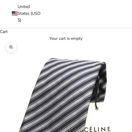
United
States (USD
$)
Cart
Your cart is empty
Zoom picture