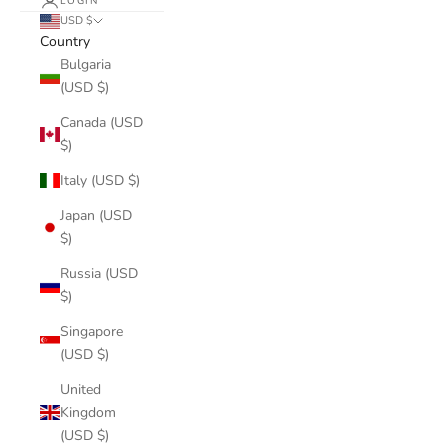
LOGIN
USD $
Country
Bulgaria
(USD $)
Canada (USD
$)
Italy (USD $)
Japan (USD
$)
Russia (USD
$)
Singapore
(USD $)
United
Kingdom
(USD $)