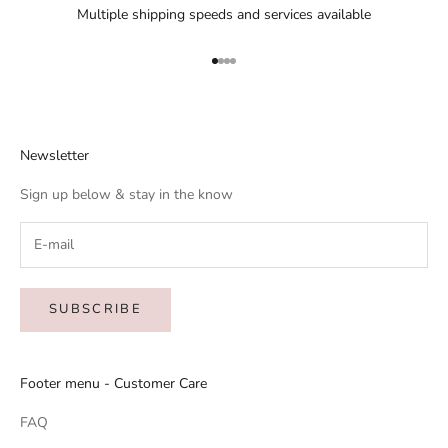
Multiple shipping speeds and services available
Go to item 1
Go to item 2
Go to item 3
Go to item 4
Newsletter
Sign up below & stay in the know
SUBSCRIBE
Footer menu - Customer Care
FAQ