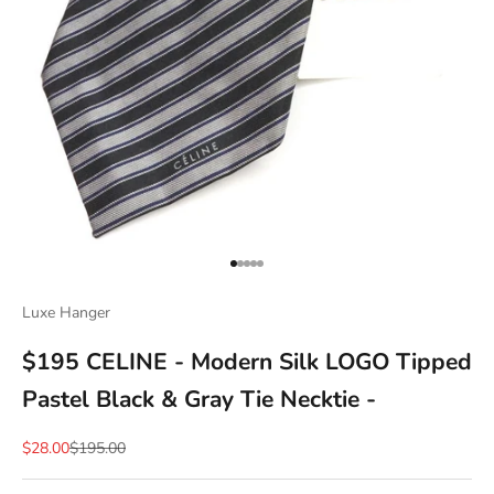
Go to item 1
Go to item 2
Go to item 3
Go to item 4
Go to item 5
Luxe Hanger
$195 CELINE - Modern Silk LOGO Tipped
Pastel Black & Gray Tie Necktie -
Sale price
Regular price
$28.00
$195.00