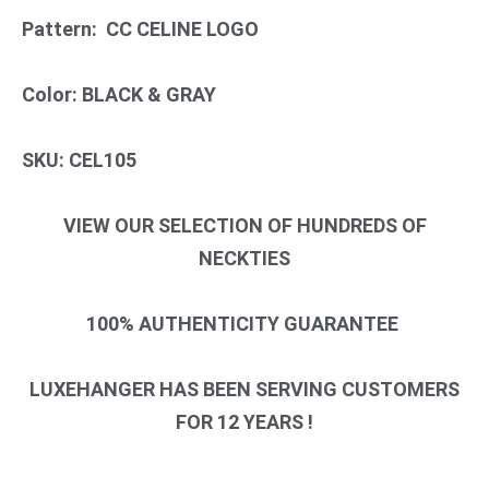
Pattern: CC CELINE LOGO
Color: BLACK & GRAY
SKU: CEL105
VIEW OUR SELECTION OF HUNDREDS OF
NECKTIES
100% AUTHENTICITY GUARANTEE
LUXEHANGER HAS BEEN SERVING CUSTOMERS
FOR 12 YEARS !