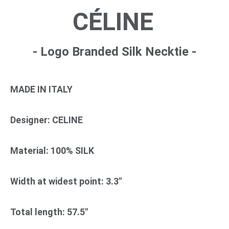
CÉLINE
- Logo Branded Silk Necktie -
MADE IN ITALY
Designer: CELINE
Material: 100% SILK
Width at widest point: 3.3"
Total length: 57.5"