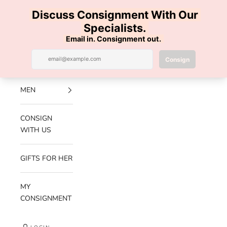
Skip to content
100% AUTHENTIC | FREE SHIPPING | FREE RETURNS
Previous
Nex
Navigation menu
Search
Cart
Luxe Hanger
NEW
ARRIVALS
MEN
CONSIGN
WITH US
GIFTS FOR HER
MY
CONSIGNMENT