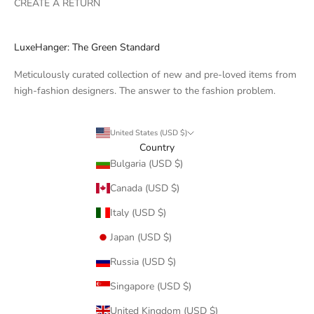
CREATE A RETURN
LuxeHanger: The Green Standard
Meticulously curated collection of new and pre-loved items from
high-fashion designers. The answer to the fashion problem.
United States (USD $)
Country
Bulgaria (USD $)
Canada (USD $)
Italy (USD $)
Japan (USD $)
Russia (USD $)
Singapore (USD $)
United Kingdom (USD $)