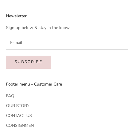
Newsletter
Sign up below & stay in the know
SUBSCRIBE
Footer menu - Customer Care
FAQ
OUR STORY
CONTACT US
CONSIGNMENT