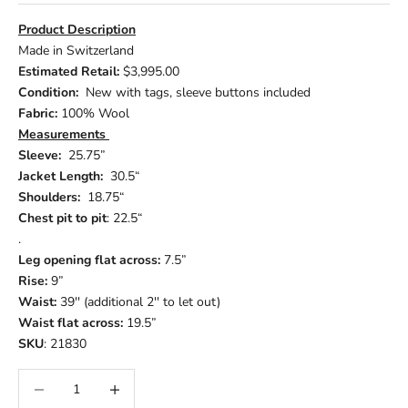
Product Description
Made in Switzerland
Estimated Retail:
$3,995.00
Condition:
New with tags, sleeve buttons included
Fabric:
100% Wool
Measurements
Sleeve:
25.75”
Jacket Length:
30.5“
Shoulders:
18.75“
Chest pit to pit
: 22.5“
.
Leg opening flat across:
7.5”
Rise:
9”
Waist:
39'' (additional 2'' to let out)
Waist flat across:
19.5”
SKU
: 21830
Decrease quantity
Increase quantity