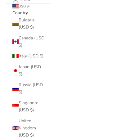
LOGIN
USD $
Country
Bulgaria
(USD $)
Canada (USD
$)
Italy (USD $)
Japan (USD
$)
Russia (USD
$)
Singapore
(USD $)
United
Kingdom
(USD $)