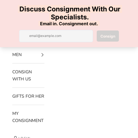
Skip to content
100% AUTHENTIC | FREE SHIPPING | FREE RETURNS
Previous
Nex
Navigation menu
Search
Cart
Luxe Hanger
NEW
ARRIVALS
MEN
CONSIGN
WITH US
GIFTS FOR HER
MY
CONSIGNMENT