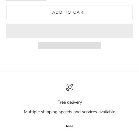
ADD TO CART
Free delivery
Multiple shipping speeds and services available
Go to item 1
Go to item 2
Go to item 3
Go to item 4