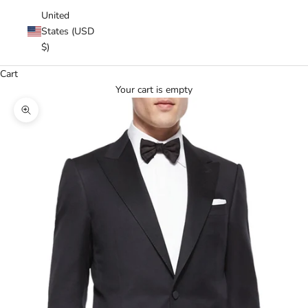
United
States (USD
$)
Cart
Your cart is empty
Zoom picture