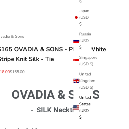
$)
Japan
(USD
$)
Russia
vadia & Sons
(USD
$)
$165 OVADIA & SONS - Pink & White
Singapore
Stripe Knit Silk - Tie
(USD $)
ale price
Regular price
18.00
$165.00
United
Kingdom
(USD $)
OVADIA & SONS
United
States
- SILK Necktie -
(USD
$)