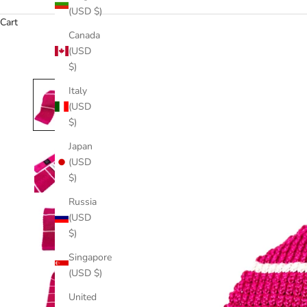
(USD $)
Cart
Canada
(USD
$)
Italy
(USD
$)
Japan
(USD
$)
Russia
(USD
$)
Singapore
(USD $)
United