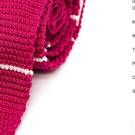
D
C
M
W
T
P
C
S
D