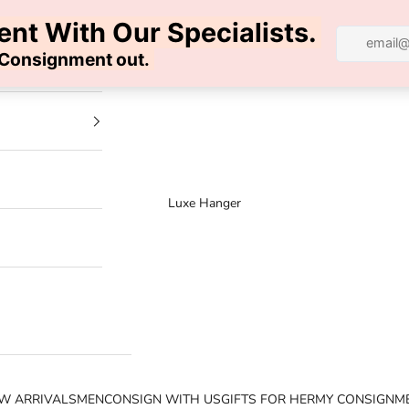
100% AUTHENTIC | FREE SHIPPING | FREE RETURNS
Luxe Hanger
W ARRIVALS
MEN
CONSIGN WITH US
GIFTS FOR HER
MY CONSIGNM