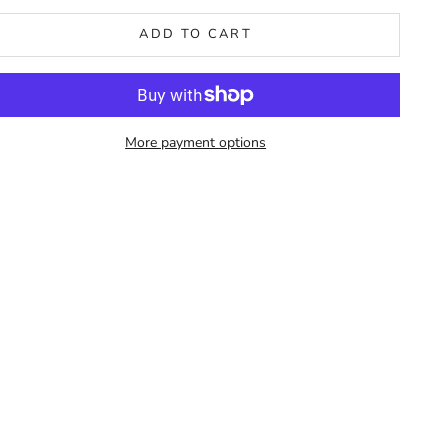
ADD TO CART
More payment options