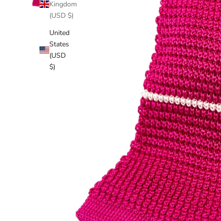
Kingdom
(USD $)
United
States
(USD
$)