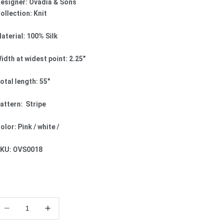
esigner: Ovadia & Sons
ollection: Knit
aterial: 100% Silk
idth at widest point: 2.25"
otal length: 55"
attern: Stripe
olor: Pink / white /
KU: OVS0018
ecrease quantity
Increase quantity