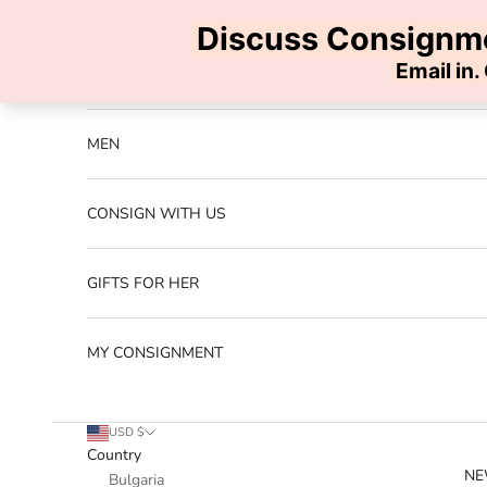
Skip to content
Previous
NEW ARRIVALS
MEN
CONSIGN WITH US
GIFTS FOR HER
MY CONSIGNMENT
USD $
Country
NE
Bulgaria