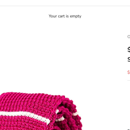
Your cart is empty
O
S
$