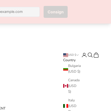
Next
Login
Search
Cart
USD $
Country
Bulgaria
(USD $)
Canada
(USD
$)
Italy
(USD
ENT