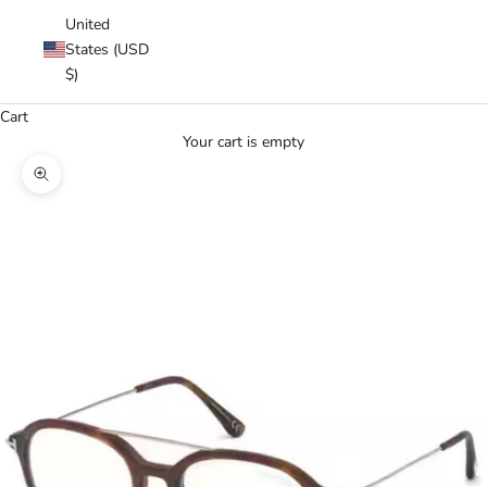
United
States (USD
$)
Cart
Your cart is empty
Zoom picture