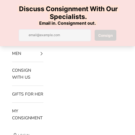
Skip to content
100% AUTHENTIC | FREE SHIPPING | FREE RETURNS
Previous
Nex
Navigation menu
Search
Cart
Luxe Hanger
NEW
ARRIVALS
MEN
CONSIGN
WITH US
GIFTS FOR HER
MY
CONSIGNMENT