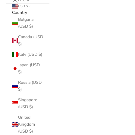
LOGIN
USD $
Country
Bulgaria
(USD $)
Canada (USD
$)
Italy (USD $)
Japan (USD
$)
Russia (USD
$)
Singapore
(USD $)
United
Kingdom
(USD $)