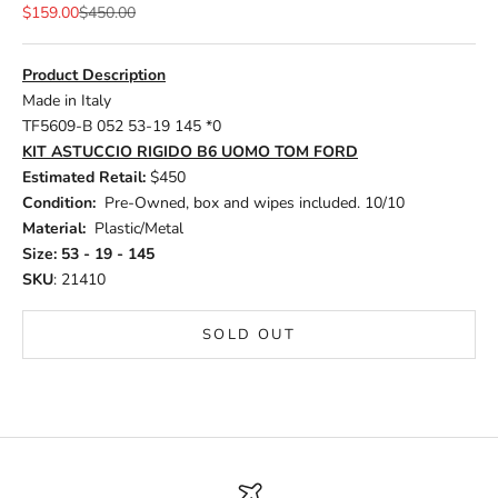
Sale price
Regular price
$159.00
$450.00
Product Description
Made in Italy
TF5609-B 052 53-19 145 *0
KIT ASTUCCIO RIGIDO B6 UOMO TOM FORD
Estimated Retail:
$450
Condition:
Pre-Owned, box and wipes included. 10/10
Material:
Plastic/Metal
Size: 53 - 19 - 145
SKU
: 21410
SOLD OUT