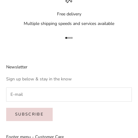
Free delivery
Multiple shipping speeds and services available
Go to item 1
Go to item 2
Go to item 3
Go to item 4
Newsletter
Sign up below & stay in the know
SUBSCRIBE
Footer menu - Customer Care