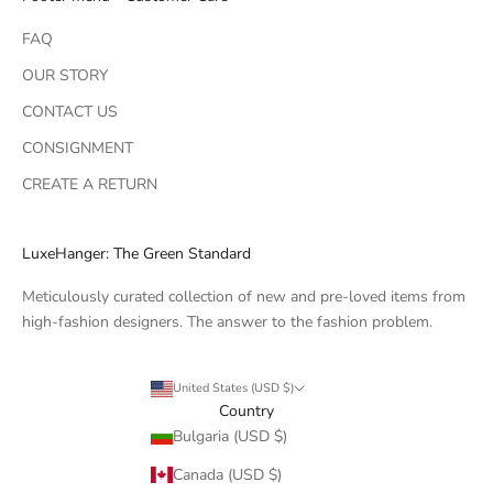
FAQ
OUR STORY
CONTACT US
CONSIGNMENT
CREATE A RETURN
LuxeHanger: The Green Standard
Meticulously curated collection of new and pre-loved items from
high-fashion designers. The answer to the fashion problem.
United States (USD $)
Country
Bulgaria (USD $)
Canada (USD $)