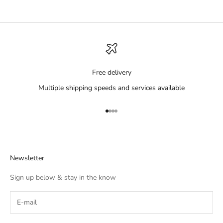
Free delivery
Multiple shipping speeds and services available
Go to item 1
Go to item 2
Go to item 3
Go to item 4
Newsletter
Sign up below & stay in the know