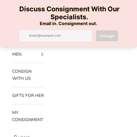
Skip to content
100% AUTHENTIC | FREE SHIPPING | FREE RETURNS
Previous
Nex
Navigation menu
Search
Cart
Luxe Hanger
NEW
ARRIVALS
MEN
CONSIGN
WITH US
GIFTS FOR HER
MY
CONSIGNMENT