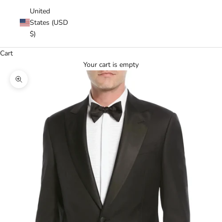
United
States (USD
$)
Cart
Your cart is empty
Zoom picture