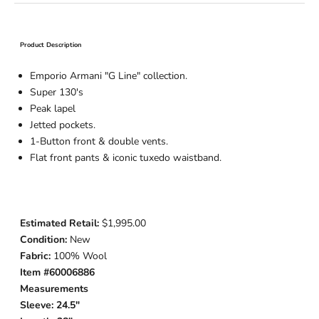
Product Description
Emporio Armani "G Line" collection.
Super 130's
Peak lapel
Jetted pockets.
1-Button
front & double vents.
Flat front pants & iconic tuxedo waistband.
Estimated Retail:
$1,995.00
Condition:
New
Fabric:
100% Wool
Item #60006886
Measurements
Sleeve: 24.5"