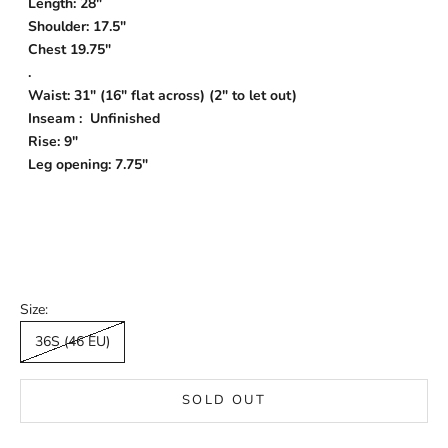
Length: 28"
Shoulder: 17.5"
Chest 19.75"
.
Waist: 31" (16" flat across) (2" to let out)
Inseam : Unfinished
Rise: 9"
Leg opening: 7.75"
Size:
36S (46 EU)
SOLD OUT