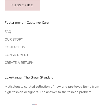
SUBSCRIBE
Footer menu - Customer Care
FAQ
OUR STORY
CONTACT US
CONSIGNMENT
CREATE A RETURN
LuxeHanger: The Green Standard
Meticulously curated collection of new and pre-loved items from
high-fashion designers. The answer to the fashion problem.