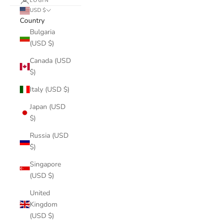
LOGIN
USD $
Country
Bulgaria
(USD $)
Canada (USD
$)
Italy (USD $)
Japan (USD
$)
Russia (USD
$)
Singapore
(USD $)
United
Kingdom
(USD $)