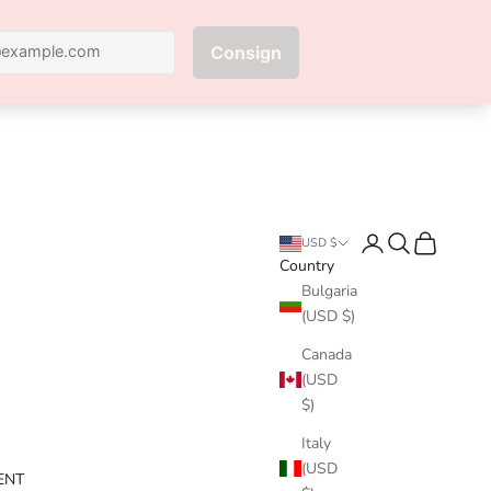
Next
Login
Search
Cart
USD $
Country
Bulgaria
(USD $)
Canada
(USD
$)
Italy
(USD
ENT