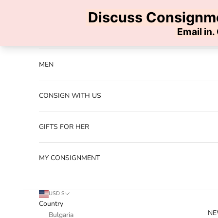
Skip to content
Previous
NEW ARRIVALS
MEN
CONSIGN WITH US
GIFTS FOR HER
MY CONSIGNMENT
USD $
Country
NE
Bulgaria