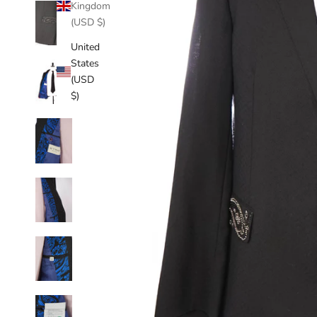
Kingdom
(USD $)
United
States
(USD
$)