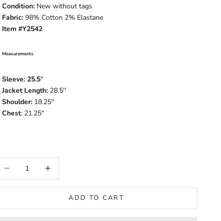
Condition:
New without tags
Fabric:
98% Cotton 2% Elastane
Item #Y2542
Measurements
Sleeve: 25.5
"
Jacket Length:
28.5
''
Shoulder:
18.25''
Chest
: 21.25"
ecrease quantity
Increase quantity
ADD TO CART