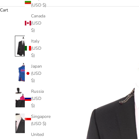
(USD $)
Cart
Canada
(USD
$)
Italy
(USD
$)
Japan
(USD
$)
Russia
(USD
$)
Singapore
(USD $)
United