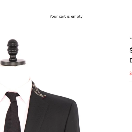
Your cart is empty
E
S
$