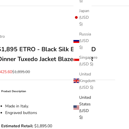
$)
Japan
(USD
$)
Russia
tro
(USD
$)
$1,895 ETRO - Black Silk BEADED
Singapore
Dinner Tuxedo Jacket Blazer - 44R
(USD $)
ale price
Regular price
425.60
$1,895.00
United
Kingdom
(USD $)
Product Description
United
States
Made in Italy.
(USD
Engraved buttons
$)
Estimated Retail:
$1,895.00