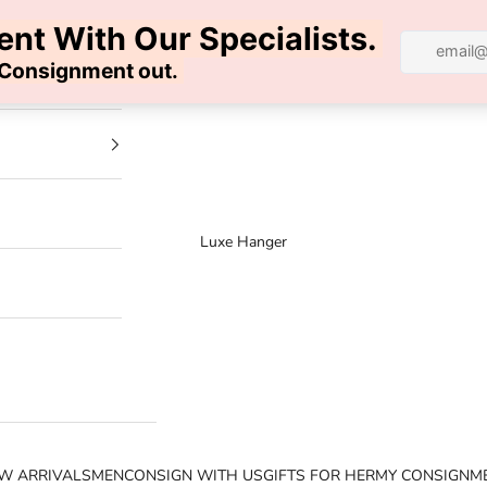
100% AUTHENTIC | FREE SHIPPING | FREE RETURNS
Luxe Hanger
W ARRIVALS
MEN
CONSIGN WITH US
GIFTS FOR HER
MY CONSIGNM