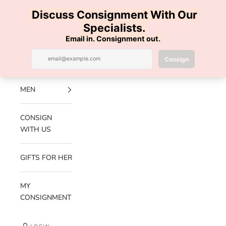
Skip to content
100% AUTHENTIC | FREE SHIPPING | FREE RETURNS
Previous
Nex
Navigation menu
Search
Cart
Luxe Hanger
NEW
ARRIVALS
MEN
CONSIGN
WITH US
GIFTS FOR HER
MY
CONSIGNMENT