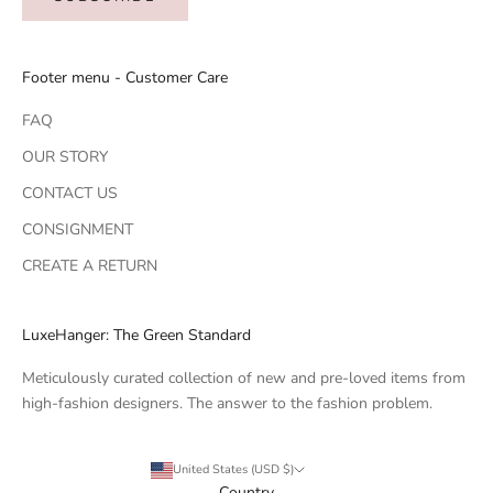
Footer menu - Customer Care
FAQ
OUR STORY
CONTACT US
CONSIGNMENT
CREATE A RETURN
LuxeHanger: The Green Standard
Meticulously curated collection of new and pre-loved items from
high-fashion designers. The answer to the fashion problem.
United States (USD $)
Country