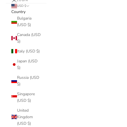
LOGIN
USD $
Country
Bulgaria
(USD $)
Canada (USD
$)
Italy (USD $)
Japan (USD
$)
Russia (USD
$)
Singapore
(USD $)
United
Kingdom
(USD $)