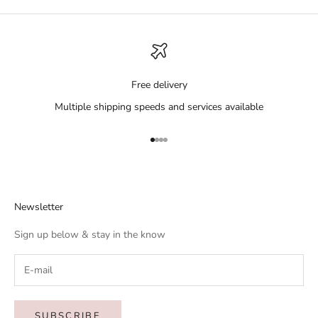
Free delivery
Multiple shipping speeds and services available
Go to item 1
Go to item 2
Go to item 3
Go to item 4
Newsletter
Sign up below & stay in the know
SUBSCRIBE