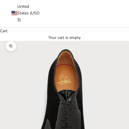
United
States (USD
$)
Cart
Your cart is empty
Zoom picture