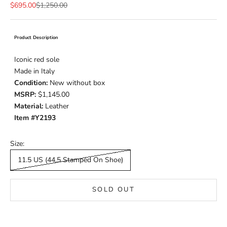
Sale price
Regular price
$695.00
$1,250.00
Product Description
Iconic red sole
Made in Italy
Condition:
New without box
MSRP:
$1,145.00
Material:
Leather
Item #Y2193
Size:
11.5 US (44.5 Stamped On Shoe)
SOLD OUT