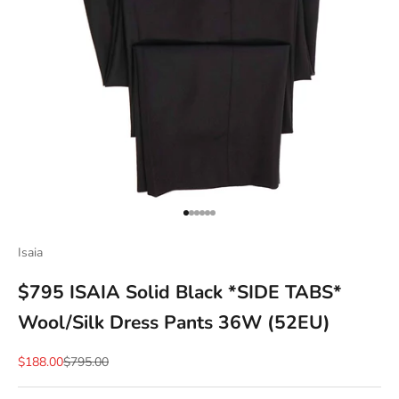
Go to item 1
Go to item 2
Go to item 3
Go to item 4
Go to item 5
Go to item 6
Isaia
$795 ISAIA Solid Black *SIDE TABS*
Wool/Silk Dress Pants 36W (52EU)
Sale price
Regular price
$188.00
$795.00