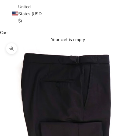
United
States (USD
$)
Cart
Your cart is empty
Zoom picture