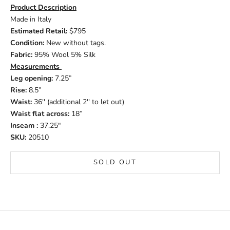
Product Description
Made in Italy
Estimated Retail:
$795
Condition:
New without tags.
Fabric:
95% Wool 5% Silk
Measurements
Leg opening:
7.25”
Rise:
8.5”
Waist:
36'' (additional 2'' to let out)
Waist flat across:
18”
Inseam :
37.25"
SKU:
20510
SOLD OUT