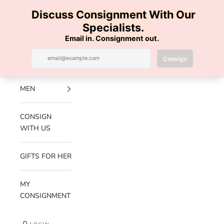
Skip to content
100% AUTHENTIC | FREE SHIPPING | FREE RETURNS
Previous
Nex
Navigation menu
Search
Cart
Luxe Hanger
NEW
ARRIVALS
MEN
CONSIGN
WITH US
GIFTS FOR HER
MY
CONSIGNMENT