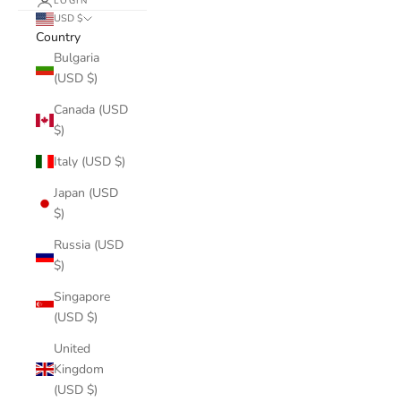
LOGIN
USD $
Country
Bulgaria
(USD $)
Canada (USD
$)
Italy (USD $)
Japan (USD
$)
Russia (USD
$)
Singapore
(USD $)
United
Kingdom
(USD $)