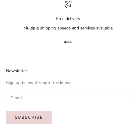
Free delivery
Multiple shipping speeds and services available
Go to item 1
Go to item 2
Go to item 3
Go to item 4
Newsletter
Sign up below & stay in the know
SUBSCRIBE