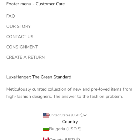
Footer menu - Customer Care
FAQ
OUR STORY
CONTACT US
CONSIGNMENT
CREATE A RETURN
LuxeHanger: The Green Standard
Meticulously curated collection of new and pre-loved items from
high-fashion designers. The answer to the fashion problem.
United States (USD $)
Country
Bulgaria (USD $)
Canada (USD $)