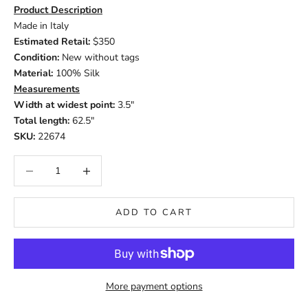
Product Description
Made in Italy
Estimated Retail:
$350
Condition:
New without tags
Material:
100% Silk
Measurements
Width at widest point:
3.5"
Total length:
62.5"
SKU:
22674
Decrease quantity
Increase quantity
ADD TO CART
More payment options