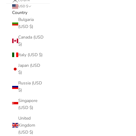
LOGIN
USD $
Country
Bulgaria
(USD $)
Canada (USD
$)
Italy (USD $)
Japan (USD
$)
Russia (USD
$)
Singapore
(USD $)
United
Kingdom
(USD $)