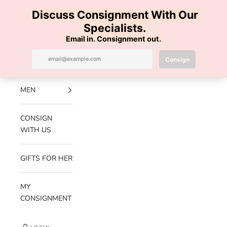
Skip to content
100% AUTHENTIC | FREE SHIPPING | FREE RETURNS
Previous
Nex
Navigation menu
Search
Cart
Luxe Hanger
NEW
ARRIVALS
MEN
CONSIGN
WITH US
GIFTS FOR HER
MY
CONSIGNMENT