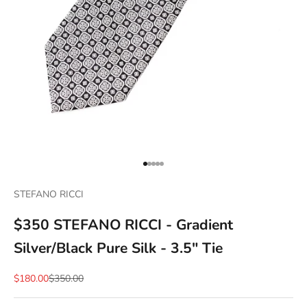
Go to item 1
Go to item 2
Go to item 3
Go to item 4
Go to item 5
STEFANO RICCI
$350 STEFANO RICCI - Gradient
Silver/Black Pure Silk - 3.5" Tie
Sale price
Regular price
$180.00
$350.00