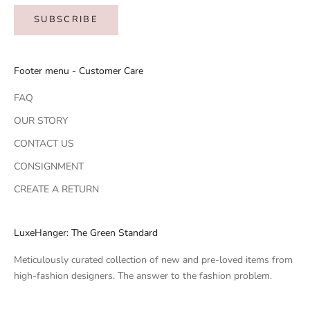
SUBSCRIBE
Footer menu - Customer Care
FAQ
OUR STORY
CONTACT US
CONSIGNMENT
CREATE A RETURN
LuxeHanger: The Green Standard
Meticulously curated collection of new and pre-loved items from
high-fashion designers. The answer to the fashion problem.