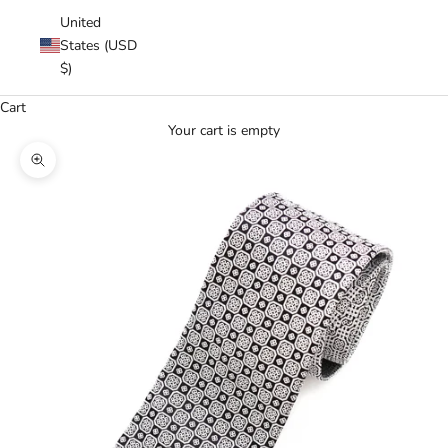
United
States (USD
$)
Cart
Your cart is empty
Zoom picture