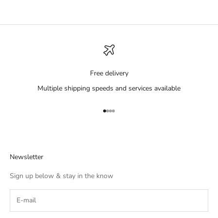
Free delivery
Multiple shipping speeds and services available
Go to item 1
Go to item 2
Go to item 3
Go to item 4
Newsletter
Sign up below & stay in the know